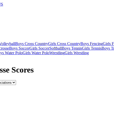
US
olleyball
Boys Cross Country
Girls Cross Country
Boys Fencing
Girls 
crosse
Boys Soccer
Girls Soccer
Softball
Boys Tennis
Girls Tennis
Boys Tr
ys Water Polo
Girls Water Polo
Wrestling
Girls Wrestling
se Scores