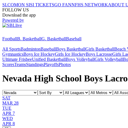
SI.COM
ON SI
SI TICKETS
GO FAN
NFHS NETWORK
ABOUT 
FOLLOW US
Download the app
Powered by
Football
B. Basketball
G. Basketball
Baseball
All Sports
Badminton
Baseball
Boys Basketball
Girls Basketball
Beach V
Gymnastics
Boys Ice Hockey
Girls Ice Hockey
Boys Lacrosse
Girls La
Ultimate Frisbee
Unified Basketball
Boys Volleyball
Girls Volleyball
Bo
Scores
Teams
Standings
Playoffs
Photos
Nevada High School Boys Lacros
SAT
MAR 28
TUE
APR 7
WED
APR 8