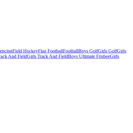
Fencing
Field Hockey
Flag Football
Football
Boys Golf
Girls Golf
Girls
ack And Field
Girls Track And Field
Boys Ultimate Frisbee
Girls