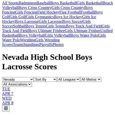
All Sports
Badminton
Baseball
Boys Basketball
Girls Basketball
Beach
Volleyball
Boys Cross Country
Girls Cross Country
Boys
Fencing
Girls Fencing
Field Hockey
Flag Football
Football
Boys
Golf
Girls Golf
Girls Gymnastics
Boys Ice Hockey
Girls Ice
Hockey
Boys Lacrosse
Girls Lacrosse
Boys Soccer
Girls
Soccer
Softball
Boys Tennis
Girls Tennis
Boys Track And Field
Girls
Track And Field
Boys Ultimate Frisbee
Girls Ultimate Frisbee
Unified
Basketball
Boys Volleyball
Girls Volleyball
Boys Water Polo
Girls
Water Polo
Wrestling
Girls Wrestling
Scores
Teams
Standings
Playoffs
Photos
Nevada High School Boys
Lacrosse Scores
TUE
APR 7
WED
APR 8