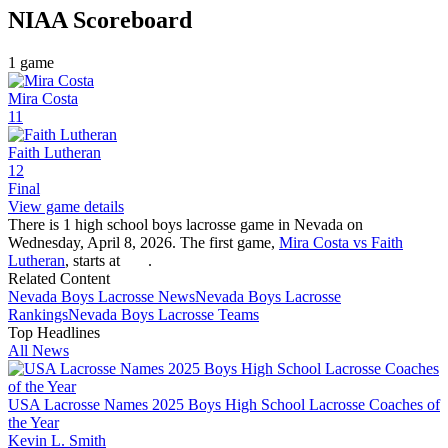
NIAA
Scoreboard
1
game
Mira Costa
11
Faith Lutheran
12
Final
View game details
There is 1 high school boys lacrosse game in Nevada on
Wednesday, April 8, 2026. The first game,
Mira Costa vs Faith
Lutheran
, starts at
.
Related Content
Nevada
Boys Lacrosse
News
Nevada
Boys Lacrosse
Rankings
Nevada
Boys Lacrosse
Teams
Top Headlines
All News
USA Lacrosse Names 2025 Boys High School Lacrosse Coaches of
the Year
Kevin L. Smith