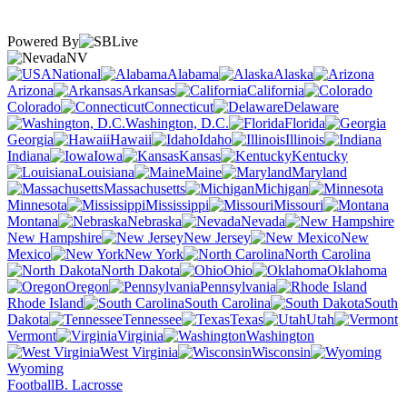
Powered By
NV
National
Alabama
Alaska
Arizona
Arkansas
California
Colorado
Connecticut
Delaware
Washington, D.C.
Florida
Georgia
Hawaii
Idaho
Illinois
Indiana
Iowa
Kansas
Kentucky
Louisiana
Maine
Maryland
Massachusetts
Michigan
Minnesota
Mississippi
Missouri
Montana
Nebraska
Nevada
New Hampshire
New Jersey
New
Mexico
New York
North Carolina
North Dakota
Ohio
Oklahoma
Oregon
Pennsylvania
Rhode Island
South Carolina
South
Dakota
Tennessee
Texas
Utah
Vermont
Virginia
Washington
West Virginia
Wisconsin
Wyoming
Football
B. Lacrosse