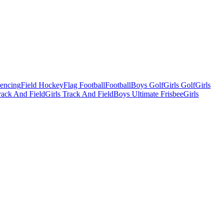
Fencing
Field Hockey
Flag Football
Football
Boys Golf
Girls Golf
Girls
ack And Field
Girls Track And Field
Boys Ultimate Frisbee
Girls