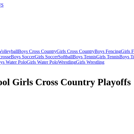
US
olleyball
Boys Cross Country
Girls Cross Country
Boys Fencing
Girls 
crosse
Boys Soccer
Girls Soccer
Softball
Boys Tennis
Girls Tennis
Boys Tr
ys Water Polo
Girls Water Polo
Wrestling
Girls Wrestling
l Girls Cross Country Playoffs