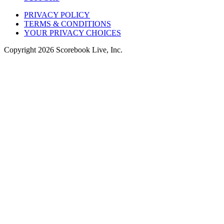
PRIVACY POLICY
TERMS & CONDITIONS
YOUR PRIVACY CHOICES
Copyright
2026
Scorebook Live, Inc.