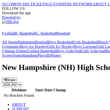
SI.COM
ON SI
SI TICKETS
GO FAN
NFHS NETWORK
ABOUT 
FOLLOW US
Download the app
Powered by
Football
B. Basketball
G. Basketball
Baseball
All Sports
Badminton
Baseball
Boys Basketball
Girls Basketball
Beach V
Gymnastics
Boys Ice Hockey
Girls Ice Hockey
Boys Lacrosse
Girls La
Ultimate Frisbee
Unified Basketball
Boys Volleyball
Girls Volleyball
Bo
Scores
Teams
Standings
Playoffs
Photos
New Hampshire (NH) High Schoo
Share
Divisions
Start Date
Champ
No Brackets Found
ABOUT
SUPPORT