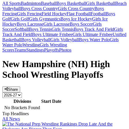
All Sports
Badminton
Baseball
Boys Basketball
Girls Basketball
Beach
Volleyball
Boys Cross Country
Girls Cross Country
Boys
Fencing
Girls Fencing
Field Hockey
Flag Football
Football
Boys
Golf
Girls Golf
Girls Gymnastics
Boys Ice Hockey
Girls Ice
Hockey
Boys Lacrosse
Girls Lacrosse
Boys Soccer
Girls
Soccer
Softball
Boys Tennis
Girls Tennis
Boys Track And Field
Girls
Track And Field
Boys Ultimate Frisbee
Girls Ultimate Frisbee
Unified
Basketball
Boys Volleyball
Girls Volleyball
Boys Water Polo
Girls
Water Polo
Wrestling
Girls Wrestling
Scores
Teams
Standings
Playoffs
Photos
New Hampshire (NH) High
School Wrestling Playoffs
Share
Divisions
Start Date
No Brackets Found
Top Headlines
All News