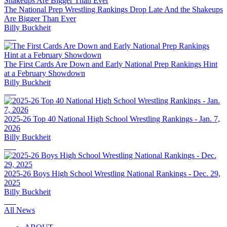
The National Prep Wrestling Rankings Drop Late And the Shakeups
Are Bigger Than Ever
Billy Buckheit
The First Cards Are Down and Early National Prep Rankings Hint
at a February Showdown
Billy Buckheit
2025-26 Top 40 National High School Wrestling Rankings - Jan. 7,
2026
Billy Buckheit
2025-26 Boys High School Wrestling National Rankings - Dec. 29,
2025
Billy Buckheit
All News