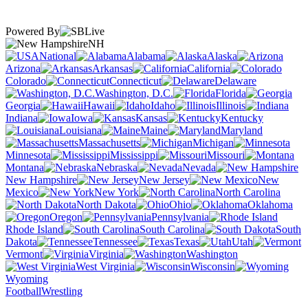
Powered By
NH
National
Alabama
Alaska
Arizona
Arkansas
California
Colorado
Connecticut
Delaware
Washington, D.C.
Florida
Georgia
Hawaii
Idaho
Illinois
Indiana
Iowa
Kansas
Kentucky
Louisiana
Maine
Maryland
Massachusetts
Michigan
Minnesota
Mississippi
Missouri
Montana
Nebraska
Nevada
New Hampshire
New Jersey
New
Mexico
New York
North Carolina
North Dakota
Ohio
Oklahoma
Oregon
Pennsylvania
Rhode Island
South Carolina
South
Dakota
Tennessee
Texas
Utah
Vermont
Virginia
Washington
West Virginia
Wisconsin
Wyoming
Football
Wrestling