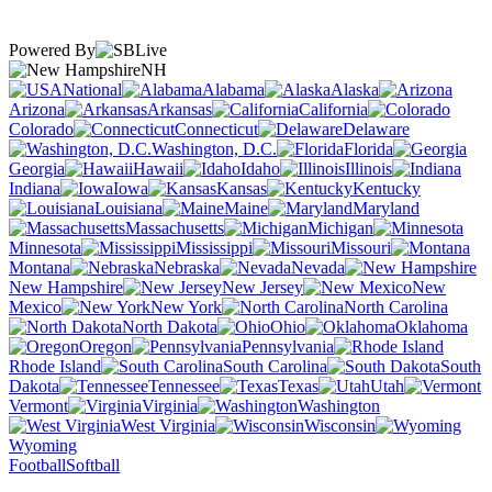
Powered By
NH
National
Alabama
Alaska
Arizona
Arkansas
California
Colorado
Connecticut
Delaware
Washington, D.C.
Florida
Georgia
Hawaii
Idaho
Illinois
Indiana
Iowa
Kansas
Kentucky
Louisiana
Maine
Maryland
Massachusetts
Michigan
Minnesota
Mississippi
Missouri
Montana
Nebraska
Nevada
New Hampshire
New Jersey
New
Mexico
New York
North Carolina
North Dakota
Ohio
Oklahoma
Oregon
Pennsylvania
Rhode Island
South Carolina
South
Dakota
Tennessee
Texas
Utah
Vermont
Virginia
Washington
West Virginia
Wisconsin
Wyoming
Football
Softball