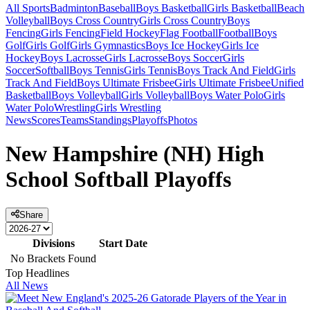
All Sports
Badminton
Baseball
Boys Basketball
Girls Basketball
Beach
Volleyball
Boys Cross Country
Girls Cross Country
Boys
Fencing
Girls Fencing
Field Hockey
Flag Football
Football
Boys
Golf
Girls Golf
Girls Gymnastics
Boys Ice Hockey
Girls Ice
Hockey
Boys Lacrosse
Girls Lacrosse
Boys Soccer
Girls
Soccer
Softball
Boys Tennis
Girls Tennis
Boys Track And Field
Girls
Track And Field
Boys Ultimate Frisbee
Girls Ultimate Frisbee
Unified
Basketball
Boys Volleyball
Girls Volleyball
Boys Water Polo
Girls
Water Polo
Wrestling
Girls Wrestling
News
Scores
Teams
Standings
Playoffs
Photos
New Hampshire (NH) High
School Softball Playoffs
Share
Divisions
Start Date
No Brackets Found
Top Headlines
All News