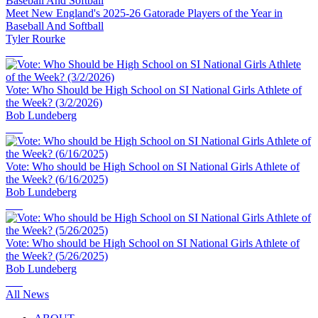
Meet New England's 2025-26 Gatorade Players of the Year in
Baseball And Softball
Tyler Rourke
Vote: Who Should be High School on SI National Girls Athlete of
the Week? (3/2/2026)
Bob Lundeberg
Vote: Who should be High School on SI National Girls Athlete of
the Week? (6/16/2025)
Bob Lundeberg
Vote: Who should be High School on SI National Girls Athlete of
the Week? (5/26/2025)
Bob Lundeberg
All News