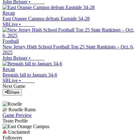
John Beisser
•
Recap
East Orange Campus defeats Eastside 34-28
SBLive
•
Football
New Jersey High School Football Top 25 State Rankings – Oct. 6,
2025
John Beisser
•
Recap
Bengals fall to Jaguars 34-6
SBLive
•
Next Game
Share
@
Roselle
Rams
Game Preview
Team Profile
Unclaimed
Followers