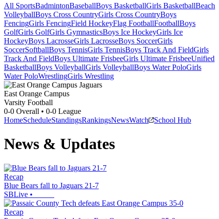
All Sports
Badminton
Baseball
Boys Basketball
Girls Basketball
Beach
Volleyball
Boys Cross Country
Girls Cross Country
Boys
Fencing
Girls Fencing
Field Hockey
Flag Football
Football
Boys
Golf
Girls Golf
Girls Gymnastics
Boys Ice Hockey
Girls Ice
Hockey
Boys Lacrosse
Girls Lacrosse
Boys Soccer
Girls
Soccer
Softball
Boys Tennis
Girls Tennis
Boys Track And Field
Girls
Track And Field
Boys Ultimate Frisbee
Girls Ultimate Frisbee
Unified
Basketball
Boys Volleyball
Girls Volleyball
Boys Water Polo
Girls
Water Polo
Wrestling
Girls Wrestling
East Orange Campus
Varsity Football
0-0
Overall •
0-0
League
Home
Schedule
Standings
Rankings
News
Watch
School Hub
News & Updates
Recap
Blue Bears fall to Jaguars 21-7
SBLive
•
Recap