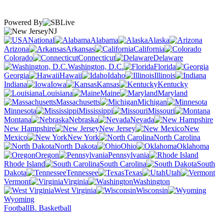
Powered By
NJ
National
Alabama
Alaska
Arizona
Arkansas
California
Colorado
Connecticut
Delaware
Washington, D.C.
Florida
Georgia
Hawaii
Idaho
Illinois
Indiana
Iowa
Kansas
Kentucky
Louisiana
Maine
Maryland
Massachusetts
Michigan
Minnesota
Mississippi
Missouri
Montana
Nebraska
Nevada
New Hampshire
New Jersey
New
Mexico
New York
North Carolina
North Dakota
Ohio
Oklahoma
Oregon
Pennsylvania
Rhode Island
South Carolina
South
Dakota
Tennessee
Texas
Utah
Vermont
Virginia
Washington
West Virginia
Wisconsin
Wyoming
Football
B. Basketball