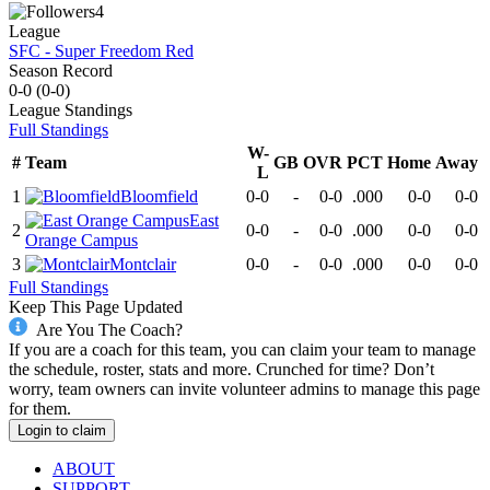
4
League
SFC - Super Freedom Red
Season Record
0-0
(
0-0
)
League
Standings
Full Standings
W-
#
Team
GB
OVR
PCT
Home
Away
L
1
Bloomfield
0-0
-
0-0
.000
0-0
0-0
East
2
0-0
-
0-0
.000
0-0
0-0
Orange Campus
3
Montclair
0-0
-
0-0
.000
0-0
0-0
Full Standings
Keep This Page Updated
Are You The Coach?
If you are a coach for this team, you can claim your team to manage
the schedule, roster, stats and more. Crunched for time? Don’t
worry, team owners can invite volunteer admins to manage this page
for them.
Login to claim
ABOUT
SUPPORT