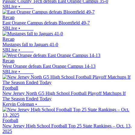
Passaic County Tech defeats East Orange Campus 35-0
SBLive
•
Recap
East Orange Campus defeats Bloomfield 49-7
SBLive
•
Recap
Mustangs fall to Jaguars 41-0
SBLive
•
Recap
West Orange defeats East Orange Campus 14-13
SBLive
•
Football
New Jersey North G5 High School Football Playoff Matchups If
The Season Ended Today
Kervin Coleman
•
Football
New Jersey High School Football Top 25 State Rankings – Oct. 13,
2025