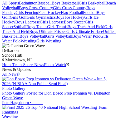
All Sports
Badminton
Baseball
Boys Basketball
Girls Basketball
Beach
Volleyball
Boys Cross Country
Girls Cross Country
Boys
Fencing
Girls Fencing
Field Hockey
Flag Football
Football
Boys
Golf
Girls Golf
Girls Gymnastics
Boys Ice Hockey
Girls Ice
Hockey
Boys Lacrosse
Girls Lacrosse
Boys Soccer
Girls
Soccer
Softball
Boys Tennis
Girls Tennis
Boys Track And Field
Girls
Track And Field
Boys Ultimate Frisbee
Girls Ultimate Frisbee
Unified
Basketball
Boys Volleyball
Girls Volleyball
Boys Water Polo
Girls
Water Polo
Wrestling
Girls Wrestling
Delbarton
School Hub
Morristown, NJ
Home
Teams
Scores
News
Photos
Watch
News & Updates
All News
Photo Gallery
Photo Gallery Posted for Don Bosco Prep Ironmen vs. Delbarton
Green Wave
Pete Hagedoorn
•
Wrestling