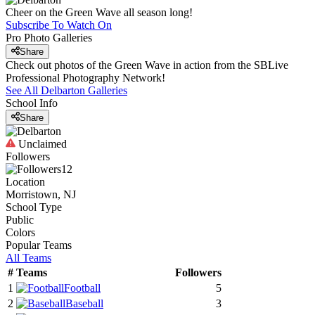
Cheer on the Green Wave all season long!
Subscribe To Watch On
Pro Photo Galleries
Share
Check out photos of the Green Wave in action from the SBLive
Professional Photography Network!
See All
Delbarton
Galleries
School Info
Share
Unclaimed
Followers
12
Location
Morristown, NJ
School Type
Public
Colors
Popular Teams
All Teams
#
Teams
Followers
1
Football
5
2
Baseball
3