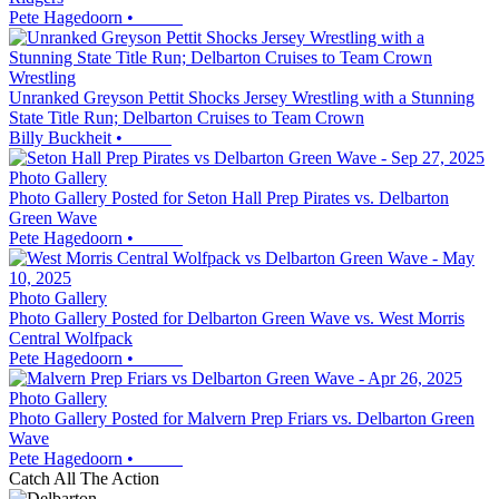
Pete Hagedoorn
•
Wrestling
Unranked Greyson Pettit Shocks Jersey Wrestling with a Stunning
State Title Run; Delbarton Cruises to Team Crown
Billy Buckheit
•
Photo Gallery
Photo Gallery Posted for Seton Hall Prep Pirates vs. Delbarton
Green Wave
Pete Hagedoorn
•
Photo Gallery
Photo Gallery Posted for Delbarton Green Wave vs. West Morris
Central Wolfpack
Pete Hagedoorn
•
Photo Gallery
Photo Gallery Posted for Malvern Prep Friars vs. Delbarton Green
Wave
Pete Hagedoorn
•
Catch All The Action