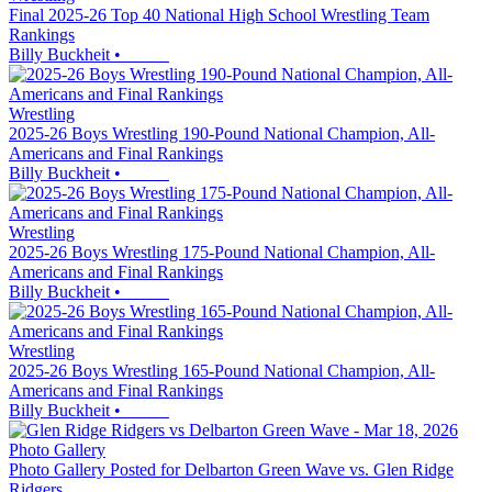
Final 2025-26 Top 40 National High School Wrestling Team
Rankings
Billy Buckheit
•
Wrestling
2025-26 Boys Wrestling 190-Pound National Champion, All-
Americans and Final Rankings
Billy Buckheit
•
Wrestling
2025-26 Boys Wrestling 175-Pound National Champion, All-
Americans and Final Rankings
Billy Buckheit
•
Wrestling
2025-26 Boys Wrestling 165-Pound National Champion, All-
Americans and Final Rankings
Billy Buckheit
•
Photo Gallery
Photo Gallery Posted for Delbarton Green Wave vs. Glen Ridge
Ridgers