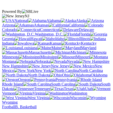
Powered By
NJ
National
Alabama
Alaska
Arizona
Arkansas
California
Colorado
Connecticut
Delaware
Washington, D.C.
Florida
Georgia
Hawaii
Idaho
Illinois
Indiana
Iowa
Kansas
Kentucky
Louisiana
Maine
Maryland
Massachusetts
Michigan
Minnesota
Mississippi
Missouri
Montana
Nebraska
Nevada
New Hampshire
New Jersey
New
Mexico
New York
North Carolina
North Dakota
Ohio
Oklahoma
Oregon
Pennsylvania
Rhode Island
South Carolina
South
Dakota
Tennessee
Texas
Utah
Vermont
Virginia
Washington
West Virginia
Wisconsin
Wyoming
Football
B. Basketball