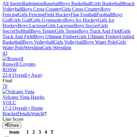
All Sports
Badminton
Baseball
Boys Basketball
Girls Basketball
Beach
Volleyball
Boys Cross Country
Girls Cross Country
Boys
Fencing
Girls Fencing
Field Hockey
Flag Football
Football
Boys
Golf
Girls Golf
Girls Gymnastics
Boys Ice Hockey
Girls Ice
Hockey
Boys Lacrosse
Girls Lacrosse
Boys Soccer
Girls
Soccer
Softball
Boys Tennis
Girls Tennis
Boys Track And Field
Girls
Track And Field
Boys Ultimate Frisbee
Girls Ultimate Frisbee
Unified
Basketball
Boys Volleyball
Girls Volleyball
Boys Water Polo
Girls
Water Polo
Wrestling
Girls Wrestling
43
Roswell
Coyotes
ROSW
22-8
Overall •
Away
Final
70
Volcano Vista
Hawks
VOLC
17-2
Overall •
Home
Bracket
Details
Watch
Line Score
Share
team
1
2
3
4
T