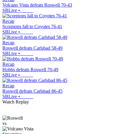
Volcano Vista defeats Roswell 70-43
SBLive
•
Recap
Scorpions fall to Coyotes 76-41
SBLive
•
Recap
Roswell defeats Carlsbad 58-49
SBLive
•
Recap
Hobbs defeats Roswell 70-49
SBLive
•
Recap
Roswell defeats Carlsbad 86-45
SBLive
•
Watch Replay
vs