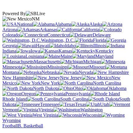
Powered By
NM
National
Alabama
Alaska
Arizona
Arkansas
California
Colorado
Connecticut
Delaware
Washington, D.C.
Florida
Georgia
Hawaii
Idaho
Illinois
Indiana
Iowa
Kansas
Kentucky
Louisiana
Maine
Maryland
Massachusetts
Michigan
Minnesota
Mississippi
Missouri
Montana
Nebraska
Nevada
New Hampshire
New Jersey
New
Mexico
New York
North Carolina
North Dakota
Ohio
Oklahoma
Oregon
Pennsylvania
Rhode Island
South Carolina
South
Dakota
Tennessee
Texas
Utah
Vermont
Virginia
Washington
West Virginia
Wisconsin
Wyoming
Football
B. Basketball