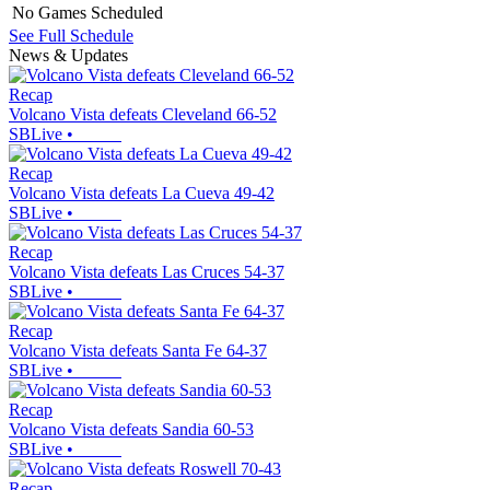
No Games Scheduled
See Full Schedule
News & Updates
Recap
Volcano Vista defeats Cleveland 66-52
SBLive
•
Recap
Volcano Vista defeats La Cueva 49-42
SBLive
•
Recap
Volcano Vista defeats Las Cruces 54-37
SBLive
•
Recap
Volcano Vista defeats Santa Fe 64-37
SBLive
•
Recap
Volcano Vista defeats Sandia 60-53
SBLive
•
Recap