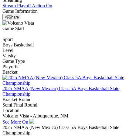
Streaming
Stream Playoff Action
On
Game Information
Share
Game Start
Sport
Boys Basketball
Level
Varsity
Game Type
Playoffs
Bracket
2025 NMAA (New Mexico) Class 5A Boys Basketball State
Championship
Bracket Round
Semi Final Round
Location
Volcano Vista - Albuquerque, NM
See More On
2025 NMAA (New Mexico) Class 5A Boys Basketball State
Championship