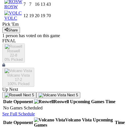
7
7
16
13
43
ROSW
12
19
20
19
70
VOLC
Pick 'Em
Share
1
person has
voted on this game
FINAL
Roswell
22-8
0
% Picked
Volcano Vista
17-2
100
% Picked
Up Next
Next 5
Next 5
Date
Opponent
Roswell
Upcoming
Games
Time
No Games Scheduled
See Full Schedule
Volcano Vista
Upcoming
Date
Opponent
Time
Games