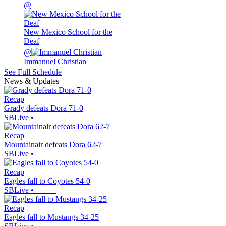
@
New Mexico School for the
Deaf
@
Immanuel Christian
See Full Schedule
News & Updates
Recap
Grady defeats Dora 71-0
SBLive
•
Recap
Mountainair defeats Dora 62-7
SBLive
•
Recap
Eagles fall to Coyotes 54-0
SBLive
•
Recap
Eagles fall to Mustangs 34-25