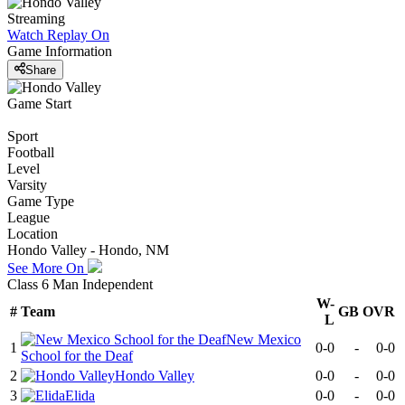
Streaming
Watch Replay
On
Game Information
Share
Game Start
Sport
Football
Level
Varsity
Game Type
League
Location
Hondo Valley - Hondo, NM
See More On
Class 6 Man Independent
W-
#
Team
GB
OVR
L
New Mexico
1
0-0
-
0-0
School for the Deaf
2
Hondo Valley
0-0
-
0-0
3
Elida
0-0
-
0-0