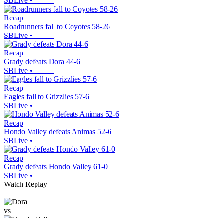
SBLive
•
Recap
Roadrunners fall to Coyotes 58-26
SBLive
•
Recap
Grady defeats Dora 44-6
SBLive
•
Recap
Eagles fall to Grizzlies 57-6
SBLive
•
Recap
Hondo Valley defeats Animas 52-6
SBLive
•
Recap
Grady defeats Hondo Valley 61-0
SBLive
•
Watch Replay
vs