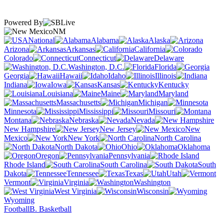
Powered By
NM
National
Alabama
Alaska
Arizona
Arkansas
California
Colorado
Connecticut
Delaware
Washington, D.C.
Florida
Georgia
Hawaii
Idaho
Illinois
Indiana
Iowa
Kansas
Kentucky
Louisiana
Maine
Maryland
Massachusetts
Michigan
Minnesota
Mississippi
Missouri
Montana
Nebraska
Nevada
New Hampshire
New Jersey
New
Mexico
New York
North Carolina
North Dakota
Ohio
Oklahoma
Oregon
Pennsylvania
Rhode Island
South Carolina
South
Dakota
Tennessee
Texas
Utah
Vermont
Virginia
Washington
West Virginia
Wisconsin
Wyoming
Football
B. Basketball