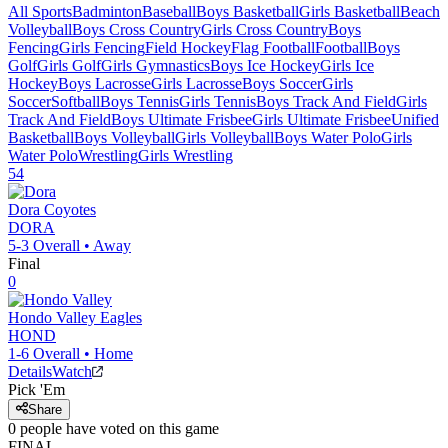
All Sports
Badminton
Baseball
Boys Basketball
Girls Basketball
Beach
Volleyball
Boys Cross Country
Girls Cross Country
Boys
Fencing
Girls Fencing
Field Hockey
Flag Football
Football
Boys
Golf
Girls Golf
Girls Gymnastics
Boys Ice Hockey
Girls Ice
Hockey
Boys Lacrosse
Girls Lacrosse
Boys Soccer
Girls
Soccer
Softball
Boys Tennis
Girls Tennis
Boys Track And Field
Girls
Track And Field
Boys Ultimate Frisbee
Girls Ultimate Frisbee
Unified
Basketball
Boys Volleyball
Girls Volleyball
Boys Water Polo
Girls
Water Polo
Wrestling
Girls Wrestling
54
Dora
Coyotes
DORA
5-3
Overall •
Away
Final
0
Hondo Valley
Eagles
HOND
1-6
Overall •
Home
Details
Watch
Pick 'Em
Share
0
people have
voted on this game
FINAL