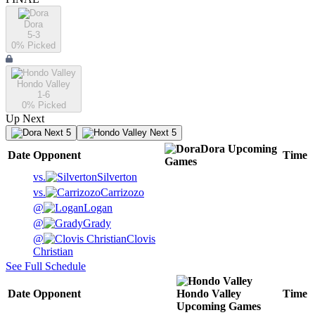
Dora
5-3
0
% Picked
Hondo Valley
1-6
0
% Picked
Up Next
Next 5
Next 5
Dora
Upcoming
Date
Opponent
Time
Games
vs.
Silverton
vs.
Carrizozo
@
Logan
@
Grady
@
Clovis
Christian
See Full Schedule
Date
Opponent
Hondo Valley
Time
Upcoming
Games