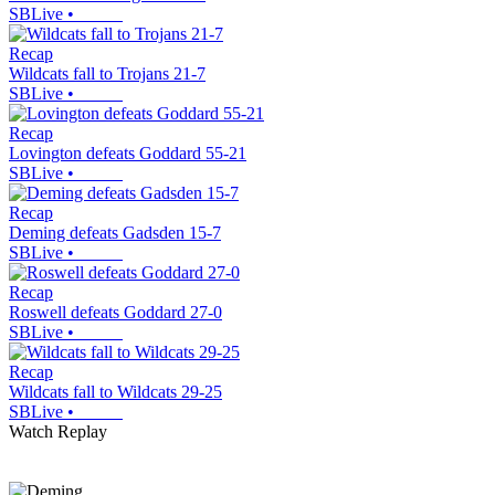
SBLive
•
Recap
Wildcats fall to Trojans 21-7
SBLive
•
Recap
Lovington defeats Goddard 55-21
SBLive
•
Recap
Deming defeats Gadsden 15-7
SBLive
•
Recap
Roswell defeats Goddard 27-0
SBLive
•
Recap
Wildcats fall to Wildcats 29-25
SBLive
•
Watch Replay