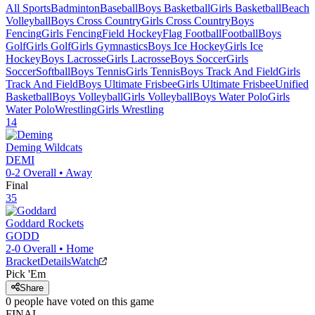
All Sports
Badminton
Baseball
Boys Basketball
Girls Basketball
Beach
Volleyball
Boys Cross Country
Girls Cross Country
Boys
Fencing
Girls Fencing
Field Hockey
Flag Football
Football
Boys
Golf
Girls Golf
Girls Gymnastics
Boys Ice Hockey
Girls Ice
Hockey
Boys Lacrosse
Girls Lacrosse
Boys Soccer
Girls
Soccer
Softball
Boys Tennis
Girls Tennis
Boys Track And Field
Girls
Track And Field
Boys Ultimate Frisbee
Girls Ultimate Frisbee
Unified
Basketball
Boys Volleyball
Girls Volleyball
Boys Water Polo
Girls
Water Polo
Wrestling
Girls Wrestling
14
Deming
Wildcats
DEMI
0-2
Overall •
Away
Final
35
Goddard
Rockets
GODD
2-0
Overall •
Home
Bracket
Details
Watch
Pick 'Em
Share
0
people have
voted on this game
FINAL