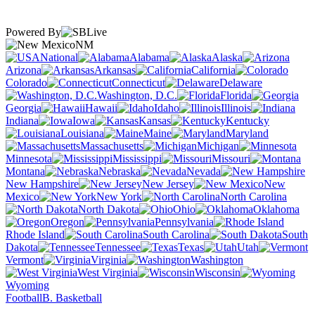
Powered By
NM
National
Alabama
Alaska
Arizona
Arkansas
California
Colorado
Connecticut
Delaware
Washington, D.C.
Florida
Georgia
Hawaii
Idaho
Illinois
Indiana
Iowa
Kansas
Kentucky
Louisiana
Maine
Maryland
Massachusetts
Michigan
Minnesota
Mississippi
Missouri
Montana
Nebraska
Nevada
New Hampshire
New Jersey
New
Mexico
New York
North Carolina
North Dakota
Ohio
Oklahoma
Oregon
Pennsylvania
Rhode Island
South Carolina
South
Dakota
Tennessee
Texas
Utah
Vermont
Virginia
Washington
West Virginia
Wisconsin
Wyoming
Football
B. Basketball