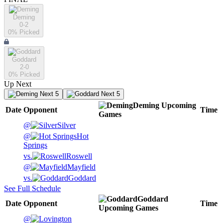
Deming
0-2
0
% Picked
Goddard
2-0
0
% Picked
Up Next
Next 5
Next 5
Deming
Upcoming
Date
Opponent
Time
Games
@
Silver
@
Hot
Springs
vs.
Roswell
@
Mayfield
vs.
Goddard
See Full Schedule
Goddard
Date
Opponent
Time
Upcoming
Games
@