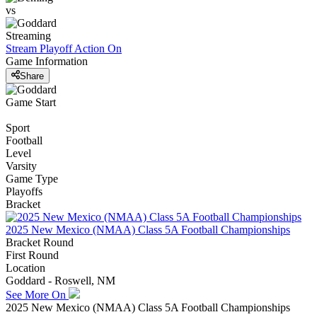
vs
Streaming
Stream Playoff Action
On
Game Information
Share
Game Start
Sport
Football
Level
Varsity
Game Type
Playoffs
Bracket
2025 New Mexico (NMAA) Class 5A Football Championships
Bracket Round
First Round
Location
Goddard - Roswell, NM
See More On
2025 New Mexico (NMAA) Class 5A Football Championships