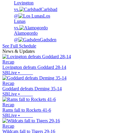
Lovington
vs.
Carlsbad
@
Los
Lunas
vs.
Alamogordo
@
Gadsden
See Full Schedule
News & Updates
Recap
Lovington defeats Goddard 28-14
SBLive
•
Recap
Goddard defeats Deming 35-14
SBLive
•
Recap
Rams fall to Rockets 41-6
SBLive
•
Recap
Wildcats fall to Tigers 29-16