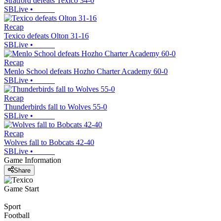
Stratford defeats Texico 34-0
SBLive
•
Recap
Texico defeats Olton 31-16
SBLive
•
Recap
Menlo School defeats Hozho Charter Academy 60-0
SBLive
•
Recap
Thunderbirds fall to Wolves 55-0
SBLive
•
Recap
Wolves fall to Bobcats 42-40
SBLive
•
Game Information
Share
Game Start
Sport
Football