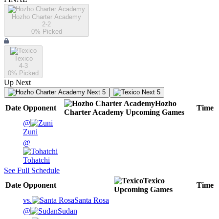
Hozho Charter Academy
2-2
0
% Picked
Texico
4-3
0
% Picked
Up Next
Next 5
Next 5
Hozho
Date
Opponent
Time
Charter Academy
Upcoming
Games
@
Zuni
@
Tohatchi
See Full Schedule
Texico
Date
Opponent
Time
Upcoming
Games
vs.
Santa Rosa
@
Sudan