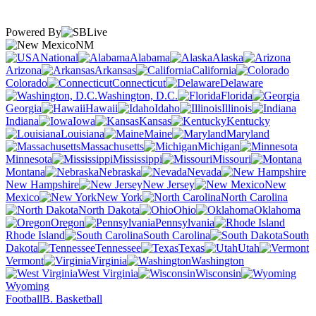
Powered By
NM
National
Alabama
Alaska
Arizona
Arkansas
California
Colorado
Connecticut
Delaware
Washington, D.C.
Florida
Georgia
Hawaii
Idaho
Illinois
Indiana
Iowa
Kansas
Kentucky
Louisiana
Maine
Maryland
Massachusetts
Michigan
Minnesota
Mississippi
Missouri
Montana
Nebraska
Nevada
New Hampshire
New Jersey
New
Mexico
New York
North Carolina
North Dakota
Ohio
Oklahoma
Oregon
Pennsylvania
Rhode Island
South Carolina
South
Dakota
Tennessee
Texas
Utah
Vermont
Virginia
Washington
West Virginia
Wisconsin
Wyoming
Football
B. Basketball