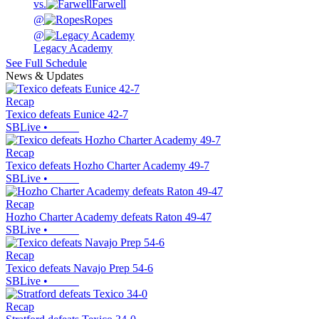
vs.
Farwell
@
Ropes
@
Legacy Academy
See Full Schedule
News & Updates
Recap
Texico defeats Eunice 42-7
SBLive
•
Recap
Texico defeats Hozho Charter Academy 49-7
SBLive
•
Recap
Hozho Charter Academy defeats Raton 49-47
SBLive
•
Recap
Texico defeats Navajo Prep 54-6
SBLive
•
Recap