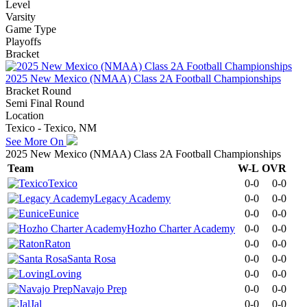
Level
Varsity
Game Type
Playoffs
Bracket
2025 New Mexico (NMAA) Class 2A Football Championships
Bracket Round
Semi Final Round
Location
Texico - Texico, NM
See More On
2025 New Mexico (NMAA) Class 2A Football Championships
Team
W-L
OVR
Texico
0-0
0-0
Legacy Academy
0-0
0-0
Eunice
0-0
0-0
Hozho Charter Academy
0-0
0-0
Raton
0-0
0-0
Santa Rosa
0-0
0-0
Loving
0-0
0-0
Navajo Prep
0-0
0-0
Jal
0-0
0-0