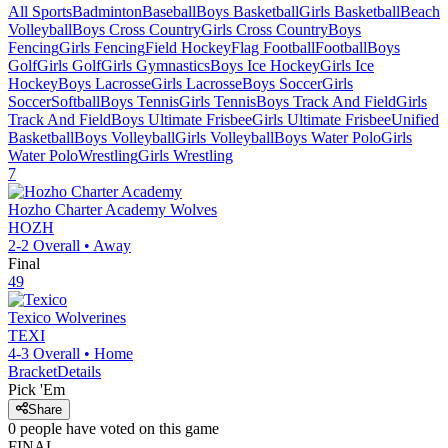
All Sports
Badminton
Baseball
Boys Basketball
Girls Basketball
Beach
Volleyball
Boys Cross Country
Girls Cross Country
Boys
Fencing
Girls Fencing
Field Hockey
Flag Football
Football
Boys
Golf
Girls Golf
Girls Gymnastics
Boys Ice Hockey
Girls Ice
Hockey
Boys Lacrosse
Girls Lacrosse
Boys Soccer
Girls
Soccer
Softball
Boys Tennis
Girls Tennis
Boys Track And Field
Girls
Track And Field
Boys Ultimate Frisbee
Girls Ultimate Frisbee
Unified
Basketball
Boys Volleyball
Girls Volleyball
Boys Water Polo
Girls
Water Polo
Wrestling
Girls Wrestling
7
Hozho Charter Academy
Wolves
HOZH
2-2
Overall •
Away
Final
49
Texico
Wolverines
TEXI
4-3
Overall •
Home
Bracket
Details
Pick 'Em
Share
0
people have
voted on this game
FINAL