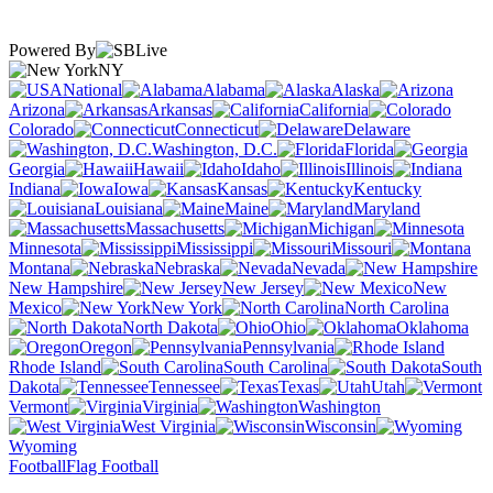
Powered By
NY
National
Alabama
Alaska
Arizona
Arkansas
California
Colorado
Connecticut
Delaware
Washington, D.C.
Florida
Georgia
Hawaii
Idaho
Illinois
Indiana
Iowa
Kansas
Kentucky
Louisiana
Maine
Maryland
Massachusetts
Michigan
Minnesota
Mississippi
Missouri
Montana
Nebraska
Nevada
New Hampshire
New Jersey
New
Mexico
New York
North Carolina
North Dakota
Ohio
Oklahoma
Oregon
Pennsylvania
Rhode Island
South Carolina
South
Dakota
Tennessee
Texas
Utah
Vermont
Virginia
Washington
West Virginia
Wisconsin
Wyoming
Football
Flag Football