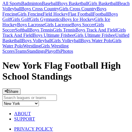
All Sports
Badminton
Baseball
Boys Basketball
Girls Basketball
Beach
Volleyball
Boys Cross Country
Girls Cross Country
Boys
Fencing
Girls Fencing
Field Hockey
Flag Football
Football
Boys
Golf
Girls Golf
Girls Gymnastics
Boys Ice Hockey
Girls Ice
Hockey
Boys Lacrosse
Girls Lacrosse
Boys Soccer
Girls
Soccer
Softball
Boys Tennis
Girls Tennis
Boys Track And Field
Girls
Track And Field
Boys Ultimate Frisbee
Girls Ultimate Frisbee
Unified
Basketball
Boys Volleyball
Girls Volleyball
Boys Water Polo
Girls
Water Polo
Wrestling
Girls Wrestling
Scores
Teams
Standings
Playoffs
Photos
New York Flag Football High
School Standings
Share
ABOUT
SUPPORT
PRIVACY POLICY