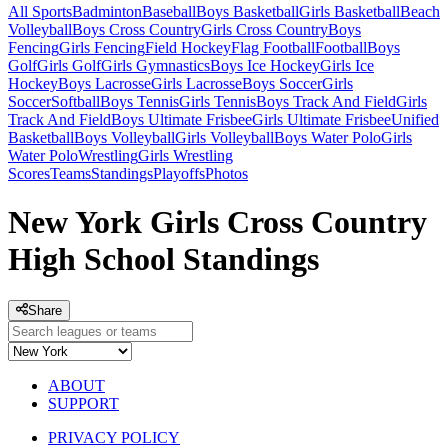
All Sports
Badminton
Baseball
Boys Basketball
Girls Basketball
Beach
Volleyball
Boys Cross Country
Girls Cross Country
Boys
Fencing
Girls Fencing
Field Hockey
Flag Football
Football
Boys
Golf
Girls Golf
Girls Gymnastics
Boys Ice Hockey
Girls Ice
Hockey
Boys Lacrosse
Girls Lacrosse
Boys Soccer
Girls
Soccer
Softball
Boys Tennis
Girls Tennis
Boys Track And Field
Girls
Track And Field
Boys Ultimate Frisbee
Girls Ultimate Frisbee
Unified
Basketball
Boys Volleyball
Girls Volleyball
Boys Water Polo
Girls
Water Polo
Wrestling
Girls Wrestling
Scores
Teams
Standings
Playoffs
Photos
New York Girls Cross Country
High School Standings
Share
ABOUT
SUPPORT
PRIVACY POLICY