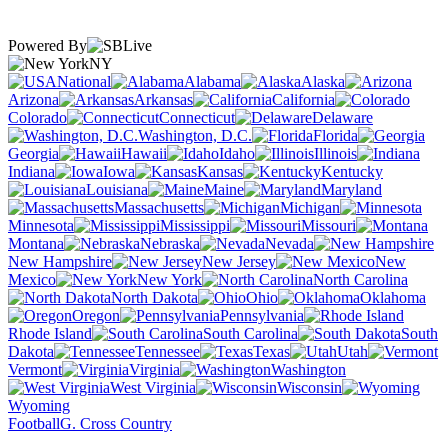
Powered By
NY
National
Alabama
Alaska
Arizona
Arkansas
California
Colorado
Connecticut
Delaware
Washington, D.C.
Florida
Georgia
Hawaii
Idaho
Illinois
Indiana
Iowa
Kansas
Kentucky
Louisiana
Maine
Maryland
Massachusetts
Michigan
Minnesota
Mississippi
Missouri
Montana
Nebraska
Nevada
New Hampshire
New Jersey
New
Mexico
New York
North Carolina
North Dakota
Ohio
Oklahoma
Oregon
Pennsylvania
Rhode Island
South Carolina
South
Dakota
Tennessee
Texas
Utah
Vermont
Virginia
Washington
West Virginia
Wisconsin
Wyoming
Football
G. Cross Country