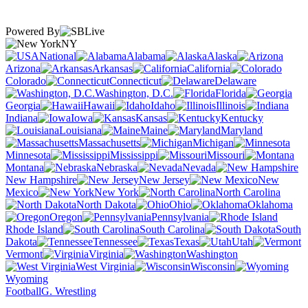
Powered By
NY
National
Alabama
Alaska
Arizona
Arkansas
California
Colorado
Connecticut
Delaware
Washington, D.C.
Florida
Georgia
Hawaii
Idaho
Illinois
Indiana
Iowa
Kansas
Kentucky
Louisiana
Maine
Maryland
Massachusetts
Michigan
Minnesota
Mississippi
Missouri
Montana
Nebraska
Nevada
New Hampshire
New Jersey
New
Mexico
New York
North Carolina
North Dakota
Ohio
Oklahoma
Oregon
Pennsylvania
Rhode Island
South Carolina
South
Dakota
Tennessee
Texas
Utah
Vermont
Virginia
Washington
West Virginia
Wisconsin
Wyoming
Football
G. Wrestling