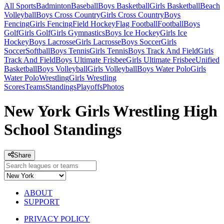
All Sports
Badminton
Baseball
Boys Basketball
Girls Basketball
Beach
Volleyball
Boys Cross Country
Girls Cross Country
Boys
Fencing
Girls Fencing
Field Hockey
Flag Football
Football
Boys
Golf
Girls Golf
Girls Gymnastics
Boys Ice Hockey
Girls Ice
Hockey
Boys Lacrosse
Girls Lacrosse
Boys Soccer
Girls
Soccer
Softball
Boys Tennis
Girls Tennis
Boys Track And Field
Girls
Track And Field
Boys Ultimate Frisbee
Girls Ultimate Frisbee
Unified
Basketball
Boys Volleyball
Girls Volleyball
Boys Water Polo
Girls
Water Polo
Wrestling
Girls Wrestling
Scores
Teams
Standings
Playoffs
Photos
New York Girls Wrestling High
School Standings
Share
ABOUT
SUPPORT
PRIVACY POLICY