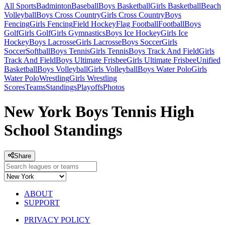
All Sports
Badminton
Baseball
Boys Basketball
Girls Basketball
Beach
Volleyball
Boys Cross Country
Girls Cross Country
Boys
Fencing
Girls Fencing
Field Hockey
Flag Football
Football
Boys
Golf
Girls Golf
Girls Gymnastics
Boys Ice Hockey
Girls Ice
Hockey
Boys Lacrosse
Girls Lacrosse
Boys Soccer
Girls
Soccer
Softball
Boys Tennis
Girls Tennis
Boys Track And Field
Girls
Track And Field
Boys Ultimate Frisbee
Girls Ultimate Frisbee
Unified
Basketball
Boys Volleyball
Girls Volleyball
Boys Water Polo
Girls
Water Polo
Wrestling
Girls Wrestling
Scores
Teams
Standings
Playoffs
Photos
New York Boys Tennis High
School Standings
Share
ABOUT
SUPPORT
PRIVACY POLICY