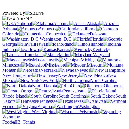
Powered By
NY
National
Alabama
Alaska
Arizona
Arkansas
California
Colorado
Connecticut
Delaware
Washington, D.C.
Florida
Georgia
Hawaii
Idaho
Illinois
Indiana
Iowa
Kansas
Kentucky
Louisiana
Maine
Maryland
Massachusetts
Michigan
Minnesota
Mississippi
Missouri
Montana
Nebraska
Nevada
New Hampshire
New Jersey
New
Mexico
New York
North Carolina
North Dakota
Ohio
Oklahoma
Oregon
Pennsylvania
Rhode Island
South Carolina
South
Dakota
Tennessee
Texas
Utah
Vermont
Virginia
Washington
West Virginia
Wisconsin
Wyoming
Football
B. Tennis