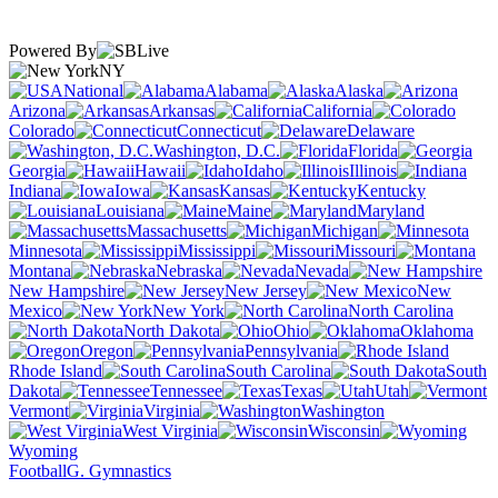
Powered By
NY
National
Alabama
Alaska
Arizona
Arkansas
California
Colorado
Connecticut
Delaware
Washington, D.C.
Florida
Georgia
Hawaii
Idaho
Illinois
Indiana
Iowa
Kansas
Kentucky
Louisiana
Maine
Maryland
Massachusetts
Michigan
Minnesota
Mississippi
Missouri
Montana
Nebraska
Nevada
New Hampshire
New Jersey
New
Mexico
New York
North Carolina
North Dakota
Ohio
Oklahoma
Oregon
Pennsylvania
Rhode Island
South Carolina
South
Dakota
Tennessee
Texas
Utah
Vermont
Virginia
Washington
West Virginia
Wisconsin
Wyoming
Football
G. Gymnastics