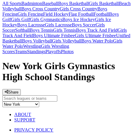
All Sports
Badminton
Baseball
Boys Basketball
Girls Basketball
Beach
Volleyball
Boys Cross Country
Girls Cross Country
Boys
Fencing
Girls Fencing
Field Hockey
Flag Football
Football
Boys
Golf
Girls Golf
Girls Gymnastics
Boys Ice Hockey
Girls Ice
Hockey
Boys Lacrosse
Girls Lacrosse
Boys Soccer
Girls
Soccer
Softball
Boys Tennis
Girls Tennis
Boys Track And Field
Girls
Track And Field
Boys Ultimate Frisbee
Girls Ultimate Frisbee
Unified
Basketball
Boys Volleyball
Girls Volleyball
Boys Water Polo
Girls
Water Polo
Wrestling
Girls Wrestling
Scores
Teams
Standings
Playoffs
Photos
New York Girls Gymnastics
High School Standings
Share
ABOUT
SUPPORT
PRIVACY POLICY