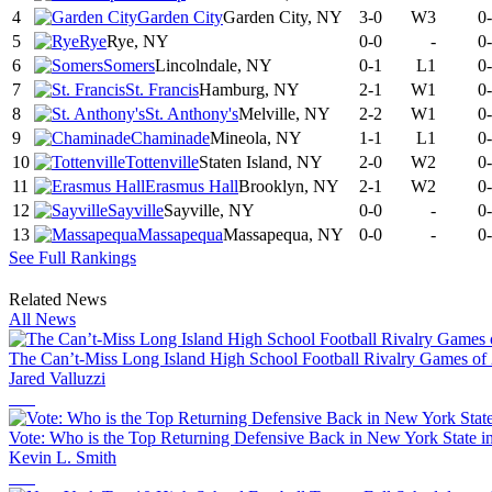
4
Garden City
Garden City, NY
3-0
W3
0
5
Rye
Rye, NY
0-0
-
0
6
Somers
Lincolndale, NY
0-1
L1
0
7
St. Francis
Hamburg, NY
2-1
W1
0
8
St. Anthony's
Melville, NY
2-2
W1
0
9
Chaminade
Mineola, NY
1-1
L1
0
10
Tottenville
Staten Island, NY
2-0
W2
0
11
Erasmus Hall
Brooklyn, NY
2-1
W2
0
12
Sayville
Sayville, NY
0-0
-
0
13
Massapequa
Massapequa, NY
0-0
-
0
See Full Rankings
Related News
All News
The Can’t-Miss Long Island High School Football Rivalry Games of
Jared Valluzzi
Vote: Who is the Top Returning Defensive Back in New York State i
Kevin L. Smith