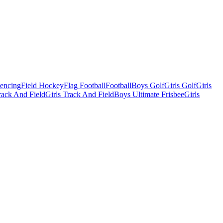
Fencing
Field Hockey
Flag Football
Football
Boys Golf
Girls Golf
Girls
ack And Field
Girls Track And Field
Boys Ultimate Frisbee
Girls