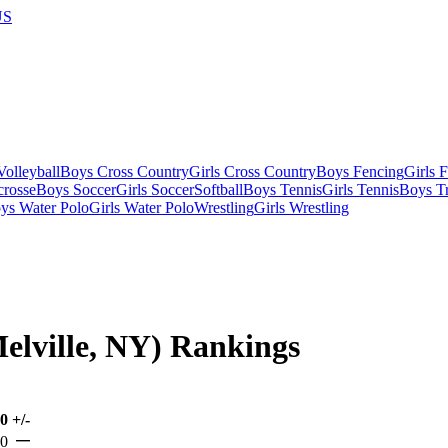
US
olleyball
Boys Cross Country
Girls Cross Country
Boys Fencing
Girls 
crosse
Boys Soccer
Girls Soccer
Softball
Boys Tennis
Girls Tennis
Boys Tr
ys Water Polo
Girls Water Polo
Wrestling
Girls Wrestling
Melville, NY) Rankings
00
+/-
—
-0