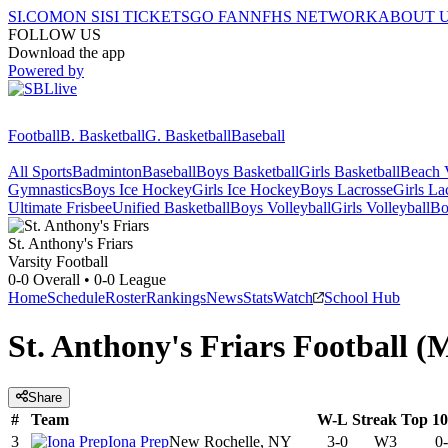
SI.COM
ON SI
SI TICKETS
GO FAN
NFHS NETWORK
ABOUT 
FOLLOW US
Download the app
Powered by
Football
B. Basketball
G. Basketball
Baseball
All Sports
Badminton
Baseball
Boys Basketball
Girls Basketball
Beach V
Gymnastics
Boys Ice Hockey
Girls Ice Hockey
Boys Lacrosse
Girls La
Ultimate Frisbee
Unified Basketball
Boys Volleyball
Girls Volleyball
Bo
St. Anthony's
Friars
Varsity Football
0-0
Overall •
0-0
League
Home
Schedule
Roster
Rankings
News
Stats
Watch
School Hub
St. Anthony's Friars Football (
Share
#
Team
W-L
Streak
Top 1
3
Iona Prep
New Rochelle, NY
3-0
W3
0