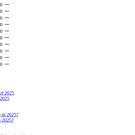
—
-0
—
-0
—
-0
—
-0
—
-0
—
-0
—
-0
—
-0
—
-0
—
-0
 2025
n 2025?