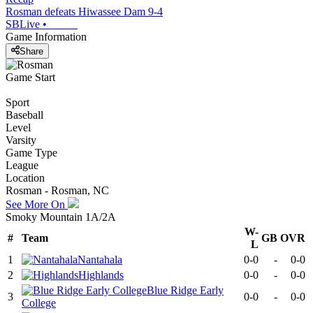
Rosman defeats Hiwassee Dam 9-4
SBLive
•
Game Information
Share
Game Start
Sport
Baseball
Level
Varsity
Game Type
League
Location
Rosman - Rosman, NC
See More On
Smoky Mountain 1A/2A
W-
#
Team
GB
OVR
L
1
Nantahala
0-0
-
0-0
2
Highlands
0-0
-
0-0
Blue Ridge Early
3
0-0
-
0-0
College