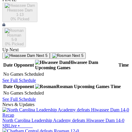
Hiwassee Dam
1-13
0
% Picked
Rosman
5-9
0
% Picked
Up Next
Next 5
Next 5
Hiwassee Dam
Date
Opponent
Time
Upcoming
Games
No Games Scheduled
See Full Schedule
Date
Opponent
Rosman
Upcoming
Games
Time
No Games Scheduled
See Full Schedule
News & Updates
Recap
North Carolina Leadership Academy defeats Hiwassee Dam 14-0
SBLive
•