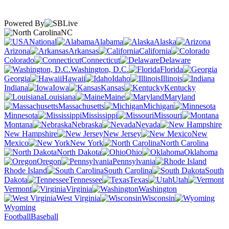
Powered By
NC
National
Alabama
Alaska
Arizona
Arkansas
California
Colorado
Connecticut
Delaware
Washington, D.C.
Florida
Georgia
Hawaii
Idaho
Illinois
Indiana
Iowa
Kansas
Kentucky
Louisiana
Maine
Maryland
Massachusetts
Michigan
Minnesota
Mississippi
Missouri
Montana
Nebraska
Nevada
New Hampshire
New Jersey
New
Mexico
New York
North Carolina
North Dakota
Ohio
Oklahoma
Oregon
Pennsylvania
Rhode Island
South Carolina
South
Dakota
Tennessee
Texas
Utah
Vermont
Virginia
Washington
West Virginia
Wisconsin
Wyoming
Football
Baseball