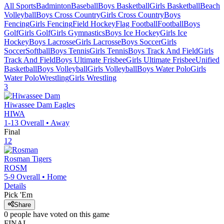
All Sports
Badminton
Baseball
Boys Basketball
Girls Basketball
Beach
Volleyball
Boys Cross Country
Girls Cross Country
Boys
Fencing
Girls Fencing
Field Hockey
Flag Football
Football
Boys
Golf
Girls Golf
Girls Gymnastics
Boys Ice Hockey
Girls Ice
Hockey
Boys Lacrosse
Girls Lacrosse
Boys Soccer
Girls
Soccer
Softball
Boys Tennis
Girls Tennis
Boys Track And Field
Girls
Track And Field
Boys Ultimate Frisbee
Girls Ultimate Frisbee
Unified
Basketball
Boys Volleyball
Girls Volleyball
Boys Water Polo
Girls
Water Polo
Wrestling
Girls Wrestling
3
Hiwassee Dam
Eagles
HIWA
1-13
Overall •
Away
Final
12
Rosman
Tigers
ROSM
5-9
Overall •
Home
Details
Pick 'Em
Share
0
people have
voted on this game
FINAL