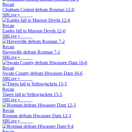
Recap
Chatham Central defeats Rosman 12-0
SBLive
•
Recap
Eagles fall to Maroon Devils 12-0
SBLive
•
Recap
Hayesville defeats Rosman 7-2
SBLive
•
Recap
Swain County defeats Hiwassee Dam 16-6
SBLive
•
Recap
Tigers fall to Yellowjackets 15-5
SBLive
•
Recap
Rosman defeats Hiwassee Dam 12-3
SBLive
•
Recap