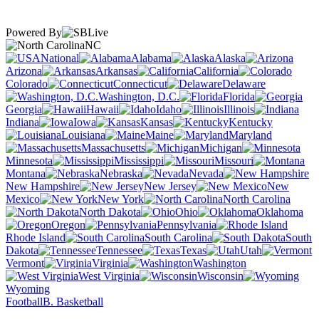
Powered By
NC
National
Alabama
Alaska
Arizona
Arkansas
California
Colorado
Connecticut
Delaware
Washington, D.C.
Florida
Georgia
Hawaii
Idaho
Illinois
Indiana
Iowa
Kansas
Kentucky
Louisiana
Maine
Maryland
Massachusetts
Michigan
Minnesota
Mississippi
Missouri
Montana
Nebraska
Nevada
New Hampshire
New Jersey
New
Mexico
New York
North Carolina
North Dakota
Ohio
Oklahoma
Oregon
Pennsylvania
Rhode Island
South Carolina
South
Dakota
Tennessee
Texas
Utah
Vermont
Virginia
Washington
West Virginia
Wisconsin
Wyoming
Football
B. Basketball