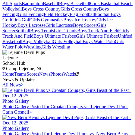
All Sports
Badminton
Baseball
Boys Basketball
Girls Basketball
Beach
Volleyball
Boys Cross Country
Girls Cross Country
Boys
Fencing
Girls Fencing
Field Hockey
Flag Football
Football
Boys
Golf
Girls Golf
Girls Gymnastics
Boys Ice Hockey
Girls Ice
Hockey
Boys Lacrosse
Girls Lacrosse
Boys Soccer
Girls
Soccer
Softball
Boys Tennis
Girls Tennis
Boys Track And Field
Girls
Track And Field
Boys Ultimate Frisbee
Girls Ultimate Frisbee
Unified
Basketball
Boys Volleyball
Girls Volleyball
Boys Water Polo
Girls
Water Polo
Wrestling
Girls Wrestling
Lejeune
School Hub
Camp Lejeune, NC
Home
Teams
Scores
News
Photos
Watch
News & Updates
All News
Photo Gallery
Photo Gallery Posted for Croatan Cougars vs. Lejeune Devil Pups
Carin Gosnell
•
Photo Gallery
Photo Gallery Posted for Lejeune Devil Pups vs. New Bern Bears