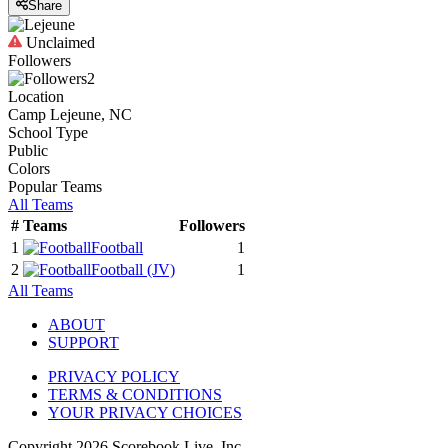
Share
Unclaimed
Followers
2
Location
Camp Lejeune, NC
School Type
Public
Colors
Popular Teams
All Teams
#
Teams
Followers
1
Football
1
2
Football
(JV)
1
All Teams
ABOUT
SUPPORT
PRIVACY POLICY
TERMS & CONDITIONS
YOUR PRIVACY CHOICES
Copyright
2026
Scorebook Live, Inc.