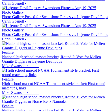
Carin Gosnell
•
Photo Gallery
Photo Gallery Posted for Swansboro Pirates vs. Lejeune Devil Pups
Carin Gosnell
•
Photo Gallery
Photo Gallery Posted for Swansboro Pirates vs. Lejeune Devil Pups
Carin Gosnell
•
Feature
National high school mascot bracket, Round 2: Vote for Mellen
Granite Diggers or Lejeune Devilpups
Mike Swanson
•
Feature
High school mascot NCAA Tournament-style bracket: First-round
matchups, links
Mike Swanson
•
Feature
National high school mascot bracket, Round 1: Vote for Mellen