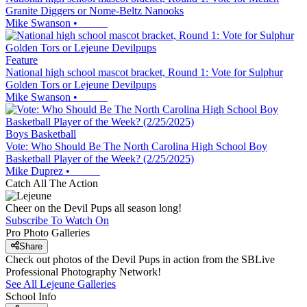
Granite Diggers or Nome-Beltz Nanooks
Mike Swanson
•
Feature
National high school mascot bracket, Round 1: Vote for Sulphur
Golden Tors or Lejeune Devilpups
Mike Swanson
•
Boys Basketball
Vote: Who Should Be The North Carolina High School Boy
Basketball Player of the Week? (2/25/2025)
Mike Duprez
•
Catch All The Action
Cheer on the Devil Pups all season long!
Subscribe To Watch On
Pro Photo Galleries
Share
Check out photos of the Devil Pups in action from the SBLive
Professional Photography Network!
See All
Lejeune
Galleries
School Info