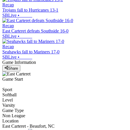
Recap
Trojans fall to Hurricanes 13-1
SBLive
•
Recap
East Carteret defeats Southside 16-0
SBLive
•
Recap
Seahawks fall to Mariners 17-0
SBLive
•
Game Information
Share
Game Start
Sport
Softball
Level
Varsity
Game Type
Non League
Location
East Carteret - Beaufort, NC