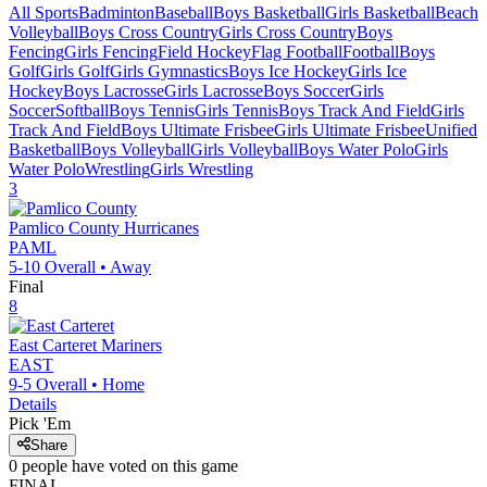
All Sports
Badminton
Baseball
Boys Basketball
Girls Basketball
Beach
Volleyball
Boys Cross Country
Girls Cross Country
Boys
Fencing
Girls Fencing
Field Hockey
Flag Football
Football
Boys
Golf
Girls Golf
Girls Gymnastics
Boys Ice Hockey
Girls Ice
Hockey
Boys Lacrosse
Girls Lacrosse
Boys Soccer
Girls
Soccer
Softball
Boys Tennis
Girls Tennis
Boys Track And Field
Girls
Track And Field
Boys Ultimate Frisbee
Girls Ultimate Frisbee
Unified
Basketball
Boys Volleyball
Girls Volleyball
Boys Water Polo
Girls
Water Polo
Wrestling
Girls Wrestling
3
Pamlico County
Hurricanes
PAML
5-10
Overall •
Away
Final
8
East Carteret
Mariners
EAST
9-5
Overall •
Home
Details
Pick 'Em
Share
0
people have
voted on this game
FINAL