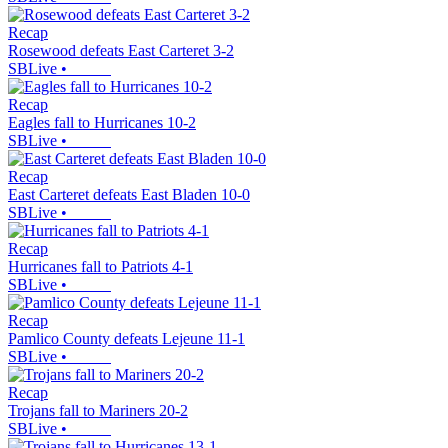
Recap
Rosewood defeats East Carteret 3-2
SBLive
•
Recap
Eagles fall to Hurricanes 10-2
SBLive
•
Recap
East Carteret defeats East Bladen 10-0
SBLive
•
Recap
Hurricanes fall to Patriots 4-1
SBLive
•
Recap
Pamlico County defeats Lejeune 11-1
SBLive
•
Recap
Trojans fall to Mariners 20-2
SBLive
•