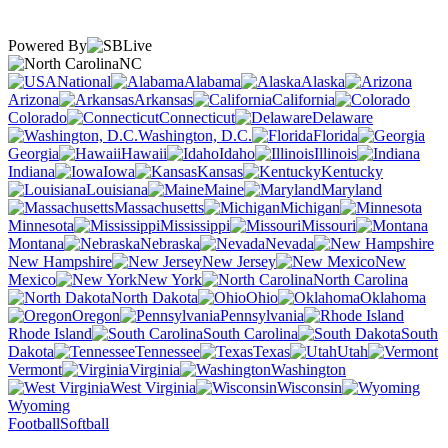
Powered By
NC
National
Alabama
Alaska
Arizona
Arkansas
California
Colorado
Connecticut
Delaware
Washington, D.C.
Florida
Georgia
Hawaii
Idaho
Illinois
Indiana
Iowa
Kansas
Kentucky
Louisiana
Maine
Maryland
Massachusetts
Michigan
Minnesota
Mississippi
Missouri
Montana
Nebraska
Nevada
New Hampshire
New Jersey
New
Mexico
New York
North Carolina
North Dakota
Ohio
Oklahoma
Oregon
Pennsylvania
Rhode Island
South Carolina
South
Dakota
Tennessee
Texas
Utah
Vermont
Virginia
Washington
West Virginia
Wisconsin
Wyoming
Football
Softball