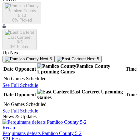
Pamlico County
5-10
0
% Picked
East Carteret
9-5
0
% Picked
Up Next
Next 5
Next 5
Pamlico County
Date
Opponent
Time
Upcoming
Games
No Games Scheduled
See Full Schedule
East Carteret
Upcoming
Date
Opponent
Time
Games
No Games Scheduled
See Full Schedule
News & Updates
Recap
Perquimans defeats Pamlico County 5-2
SBLive
•