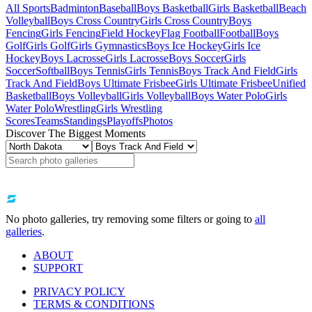
All Sports
Badminton
Baseball
Boys Basketball
Girls Basketball
Beach
Volleyball
Boys Cross Country
Girls Cross Country
Boys
Fencing
Girls Fencing
Field Hockey
Flag Football
Football
Boys
Golf
Girls Golf
Girls Gymnastics
Boys Ice Hockey
Girls Ice
Hockey
Boys Lacrosse
Girls Lacrosse
Boys Soccer
Girls
Soccer
Softball
Boys Tennis
Girls Tennis
Boys Track And Field
Girls
Track And Field
Boys Ultimate Frisbee
Girls Ultimate Frisbee
Unified
Basketball
Boys Volleyball
Girls Volleyball
Boys Water Polo
Girls
Water Polo
Wrestling
Girls Wrestling
Scores
Teams
Standings
Playoffs
Photos
Discover The Biggest Moments
No photo galleries, try removing some filters or going to
all
galleries
.
ABOUT
SUPPORT
PRIVACY POLICY
TERMS & CONDITIONS