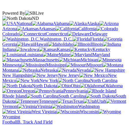
Powered By
ND
National
Alabama
Alaska
Arizona
Arkansas
California
Colorado
Connecticut
Delaware
Washington, D.C.
Florida
Georgia
Hawaii
Idaho
Illinois
Indiana
Iowa
Kansas
Kentucky
Louisiana
Maine
Maryland
Massachusetts
Michigan
Minnesota
Mississippi
Missouri
Montana
Nebraska
Nevada
New Hampshire
New Jersey
New
Mexico
New York
North Carolina
North Dakota
Ohio
Oklahoma
Oregon
Pennsylvania
Rhode Island
South Carolina
South
Dakota
Tennessee
Texas
Utah
Vermont
Virginia
Washington
West Virginia
Wisconsin
Wyoming
Football
B. Track And Field