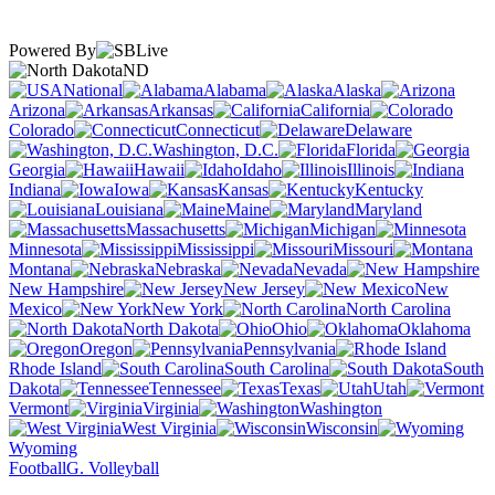
Powered By
ND
National
Alabama
Alaska
Arizona
Arkansas
California
Colorado
Connecticut
Delaware
Washington, D.C.
Florida
Georgia
Hawaii
Idaho
Illinois
Indiana
Iowa
Kansas
Kentucky
Louisiana
Maine
Maryland
Massachusetts
Michigan
Minnesota
Mississippi
Missouri
Montana
Nebraska
Nevada
New Hampshire
New Jersey
New
Mexico
New York
North Carolina
North Dakota
Ohio
Oklahoma
Oregon
Pennsylvania
Rhode Island
South Carolina
South
Dakota
Tennessee
Texas
Utah
Vermont
Virginia
Washington
West Virginia
Wisconsin
Wyoming
Football
G. Volleyball