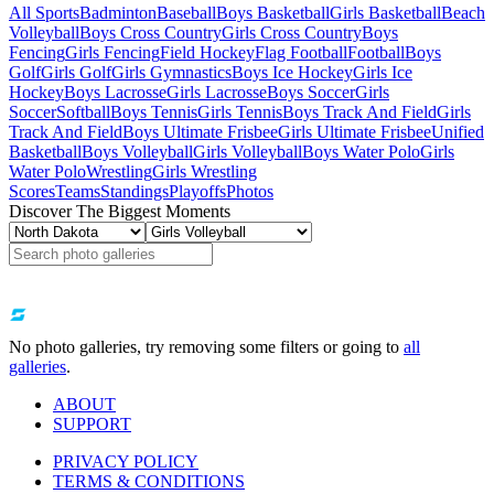
All Sports
Badminton
Baseball
Boys Basketball
Girls Basketball
Beach
Volleyball
Boys Cross Country
Girls Cross Country
Boys
Fencing
Girls Fencing
Field Hockey
Flag Football
Football
Boys
Golf
Girls Golf
Girls Gymnastics
Boys Ice Hockey
Girls Ice
Hockey
Boys Lacrosse
Girls Lacrosse
Boys Soccer
Girls
Soccer
Softball
Boys Tennis
Girls Tennis
Boys Track And Field
Girls
Track And Field
Boys Ultimate Frisbee
Girls Ultimate Frisbee
Unified
Basketball
Boys Volleyball
Girls Volleyball
Boys Water Polo
Girls
Water Polo
Wrestling
Girls Wrestling
Scores
Teams
Standings
Playoffs
Photos
Discover The Biggest Moments
No photo galleries, try removing some filters or going to
all
galleries
.
ABOUT
SUPPORT
PRIVACY POLICY
TERMS & CONDITIONS