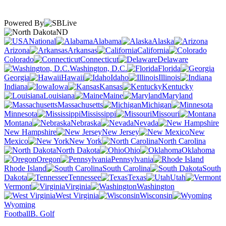
Powered By
ND
National
Alabama
Alaska
Arizona
Arkansas
California
Colorado
Connecticut
Delaware
Washington, D.C.
Florida
Georgia
Hawaii
Idaho
Illinois
Indiana
Iowa
Kansas
Kentucky
Louisiana
Maine
Maryland
Massachusetts
Michigan
Minnesota
Mississippi
Missouri
Montana
Nebraska
Nevada
New Hampshire
New Jersey
New
Mexico
New York
North Carolina
North Dakota
Ohio
Oklahoma
Oregon
Pennsylvania
Rhode Island
South Carolina
South
Dakota
Tennessee
Texas
Utah
Vermont
Virginia
Washington
West Virginia
Wisconsin
Wyoming
Football
B. Golf