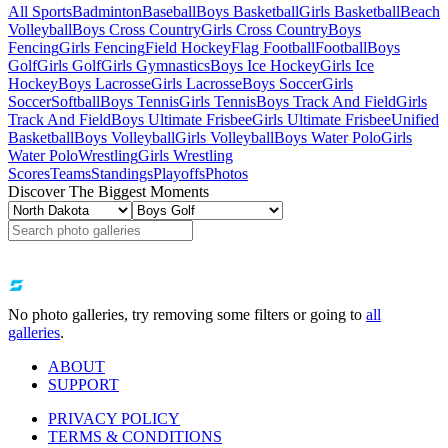
All Sports
Badminton
Baseball
Boys Basketball
Girls Basketball
Beach
Volleyball
Boys Cross Country
Girls Cross Country
Boys
Fencing
Girls Fencing
Field Hockey
Flag Football
Football
Boys
Golf
Girls Golf
Girls Gymnastics
Boys Ice Hockey
Girls Ice
Hockey
Boys Lacrosse
Girls Lacrosse
Boys Soccer
Girls
Soccer
Softball
Boys Tennis
Girls Tennis
Boys Track And Field
Girls
Track And Field
Boys Ultimate Frisbee
Girls Ultimate Frisbee
Unified
Basketball
Boys Volleyball
Girls Volleyball
Boys Water Polo
Girls
Water Polo
Wrestling
Girls Wrestling
Scores
Teams
Standings
Playoffs
Photos
Discover The Biggest Moments
No photo galleries, try removing some filters or going to
all
galleries
.
ABOUT
SUPPORT
PRIVACY POLICY
TERMS & CONDITIONS