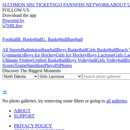
SI.COM
ON SI
SI TICKETS
GO FAN
NFHS NETWORK
ABOUT 
FOLLOW US
Download the app
Powered by
Football
B. Basketball
G. Basketball
Baseball
All Sports
Badminton
Baseball
Boys Basketball
Girls Basketball
Beach V
Gymnastics
Boys Ice Hockey
Girls Ice Hockey
Boys Lacrosse
Girls La
Ultimate Frisbee
Unified Basketball
Boys Volleyball
Girls Volleyball
Bo
Scores
Teams
Standings
Playoffs
Photos
Discover The Biggest Moments
No photo galleries, try removing some filters or going to
all galleries
.
ABOUT
SUPPORT
PRIVACY POLICY