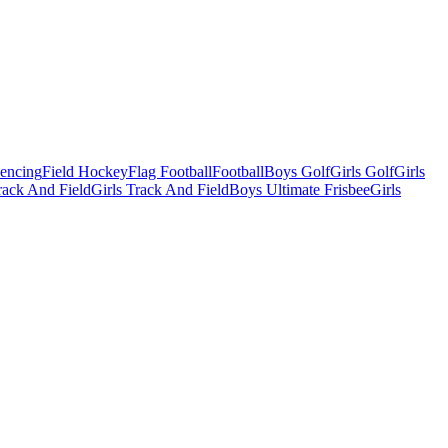
Fencing
Field Hockey
Flag Football
Football
Boys Golf
Girls Golf
Girls
ack And Field
Girls Track And Field
Boys Ultimate Frisbee
Girls