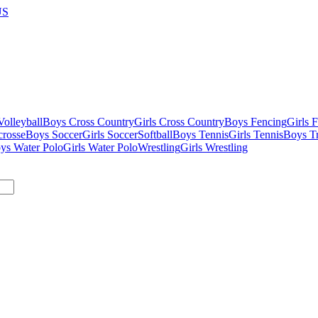
US
olleyball
Boys Cross Country
Girls Cross Country
Boys Fencing
Girls 
crosse
Boys Soccer
Girls Soccer
Softball
Boys Tennis
Girls Tennis
Boys Tr
ys Water Polo
Girls Water Polo
Wrestling
Girls Wrestling