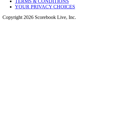
TERMS & CONDITIONS
YOUR PRIVACY CHOICES
Copyright
2026
Scorebook Live, Inc.