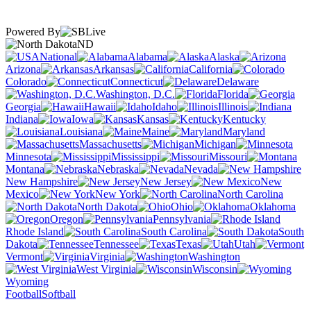
Powered By
ND
National
Alabama
Alaska
Arizona
Arkansas
California
Colorado
Connecticut
Delaware
Washington, D.C.
Florida
Georgia
Hawaii
Idaho
Illinois
Indiana
Iowa
Kansas
Kentucky
Louisiana
Maine
Maryland
Massachusetts
Michigan
Minnesota
Mississippi
Missouri
Montana
Nebraska
Nevada
New Hampshire
New Jersey
New
Mexico
New York
North Carolina
North Dakota
Ohio
Oklahoma
Oregon
Pennsylvania
Rhode Island
South Carolina
South
Dakota
Tennessee
Texas
Utah
Vermont
Virginia
Washington
West Virginia
Wisconsin
Wyoming
Football
Softball