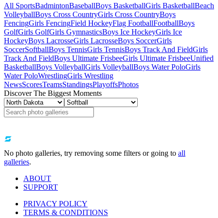
All Sports
Badminton
Baseball
Boys Basketball
Girls Basketball
Beach
Volleyball
Boys Cross Country
Girls Cross Country
Boys
Fencing
Girls Fencing
Field Hockey
Flag Football
Football
Boys
Golf
Girls Golf
Girls Gymnastics
Boys Ice Hockey
Girls Ice
Hockey
Boys Lacrosse
Girls Lacrosse
Boys Soccer
Girls
Soccer
Softball
Boys Tennis
Girls Tennis
Boys Track And Field
Girls
Track And Field
Boys Ultimate Frisbee
Girls Ultimate Frisbee
Unified
Basketball
Boys Volleyball
Girls Volleyball
Boys Water Polo
Girls
Water Polo
Wrestling
Girls Wrestling
News
Scores
Teams
Standings
Playoffs
Photos
Discover The Biggest Moments
No photo galleries, try removing some filters or going to
all
galleries
.
ABOUT
SUPPORT
PRIVACY POLICY
TERMS & CONDITIONS