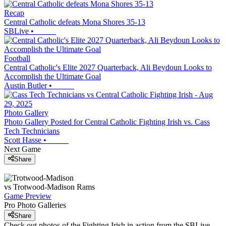
Recap
Central Catholic defeats Mona Shores 35-13
SBLive
•
Football
Central Catholic's Elite 2027 Quarterback, Ali Beydoun Looks to
Accomplish the Ultimate Goal
Austin Butler
•
Photo Gallery
Photo Gallery Posted for Central Catholic Fighting Irish vs. Cass
Tech Technicians
Scott Hasse
•
Next Game
Share
vs
Trotwood-Madison
Rams
Game Preview
Pro Photo Galleries
Share
Check out photos of the Fighting Irish in action from the SBLive