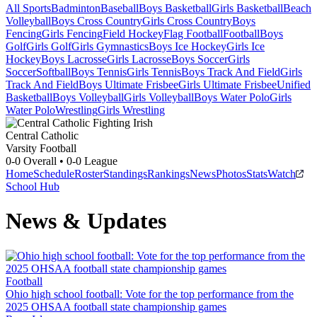
All Sports
Badminton
Baseball
Boys Basketball
Girls Basketball
Beach
Volleyball
Boys Cross Country
Girls Cross Country
Boys
Fencing
Girls Fencing
Field Hockey
Flag Football
Football
Boys
Golf
Girls Golf
Girls Gymnastics
Boys Ice Hockey
Girls Ice
Hockey
Boys Lacrosse
Girls Lacrosse
Boys Soccer
Girls
Soccer
Softball
Boys Tennis
Girls Tennis
Boys Track And Field
Girls
Track And Field
Boys Ultimate Frisbee
Girls Ultimate Frisbee
Unified
Basketball
Boys Volleyball
Girls Volleyball
Boys Water Polo
Girls
Water Polo
Wrestling
Girls Wrestling
Central Catholic
Varsity Football
0-0
Overall •
0-0
League
Home
Schedule
Roster
Standings
Rankings
News
Photos
Stats
Watch
School Hub
News & Updates
Football
Ohio high school football: Vote for the top performance from the
2025 OHSAA football state championship games