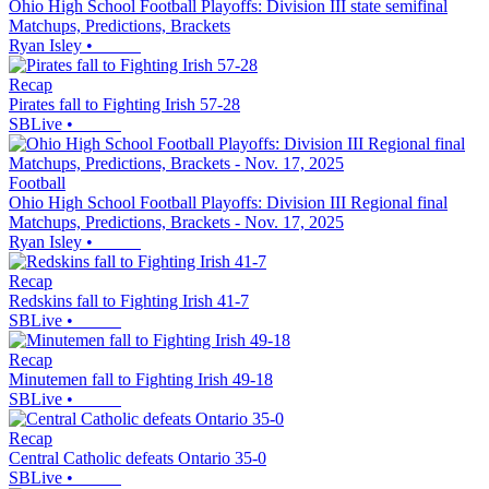
Ohio High School Football Playoffs: Division III state semifinal
Matchups, Predictions, Brackets
Ryan Isley
•
Recap
Pirates fall to Fighting Irish 57-28
SBLive
•
Football
Ohio High School Football Playoffs: Division III Regional final
Matchups, Predictions, Brackets - Nov. 17, 2025
Ryan Isley
•
Recap
Redskins fall to Fighting Irish 41-7
SBLive
•
Recap
Minutemen fall to Fighting Irish 49-18
SBLive
•
Recap
Central Catholic defeats Ontario 35-0
SBLive
•