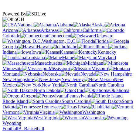
Powered By
OH
National
Alabama
Alaska
Arizona
Arkansas
California
Colorado
Connecticut
Delaware
Washington, D.C.
Florida
Georgia
Hawaii
Idaho
Illinois
Indiana
Iowa
Kansas
Kentucky
Louisiana
Maine
Maryland
Massachusetts
Michigan
Minnesota
Mississippi
Missouri
Montana
Nebraska
Nevada
New Hampshire
New Jersey
New
Mexico
New York
North Carolina
North Dakota
Ohio
Oklahoma
Oregon
Pennsylvania
Rhode Island
South Carolina
South
Dakota
Tennessee
Texas
Utah
Vermont
Virginia
Washington
West Virginia
Wisconsin
Wyoming
Football
B. Basketball