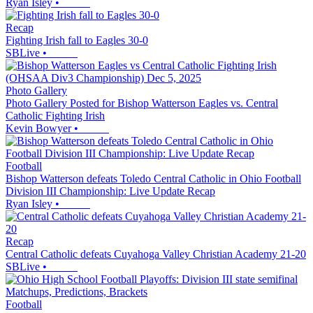
Ryan Isley
•
Recap
Fighting Irish fall to Eagles 30-0
SBLive
•
Photo Gallery
Photo Gallery Posted for Bishop Watterson Eagles vs. Central
Catholic Fighting Irish
Kevin Bowyer
•
Football
Bishop Watterson defeats Toledo Central Catholic in Ohio Football
Division III Championship: Live Update Recap
Ryan Isley
•
Recap
Central Catholic defeats Cuyahoga Valley Christian Academy 21-20
SBLive
•
Football