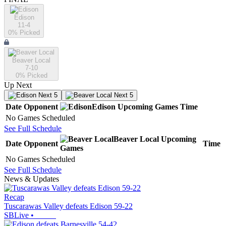
Edison
11-4
0
% Picked
Beaver Local
7-10
0
% Picked
Up Next
Next 5
Next 5
Date
Opponent
Edison
Upcoming
Games
Time
No Games Scheduled
See Full Schedule
Beaver Local
Upcoming
Date
Opponent
Time
Games
No Games Scheduled
See Full Schedule
News & Updates
Recap
Tuscarawas Valley defeats Edison 59-22
SBLive
•