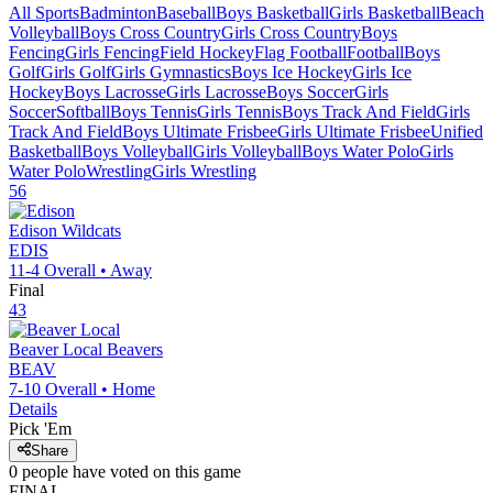
All Sports
Badminton
Baseball
Boys Basketball
Girls Basketball
Beach
Volleyball
Boys Cross Country
Girls Cross Country
Boys
Fencing
Girls Fencing
Field Hockey
Flag Football
Football
Boys
Golf
Girls Golf
Girls Gymnastics
Boys Ice Hockey
Girls Ice
Hockey
Boys Lacrosse
Girls Lacrosse
Boys Soccer
Girls
Soccer
Softball
Boys Tennis
Girls Tennis
Boys Track And Field
Girls
Track And Field
Boys Ultimate Frisbee
Girls Ultimate Frisbee
Unified
Basketball
Boys Volleyball
Girls Volleyball
Boys Water Polo
Girls
Water Polo
Wrestling
Girls Wrestling
56
Edison
Wildcats
EDIS
11-4
Overall •
Away
Final
43
Beaver Local
Beavers
BEAV
7-10
Overall •
Home
Details
Pick 'Em
Share
0
people have
voted on this game
FINAL