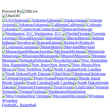
Powered By
OH
National
Alabama
Alaska
Arizona
Arkansas
California
Colorado
Connecticut
Delaware
Washington, D.C.
Florida
Georgia
Hawaii
Idaho
Illinois
Indiana
Iowa
Kansas
Kentucky
Louisiana
Maine
Maryland
Massachusetts
Michigan
Minnesota
Mississippi
Missouri
Montana
Nebraska
Nevada
New Hampshire
New Jersey
New
Mexico
New York
North Carolina
North Dakota
Ohio
Oklahoma
Oregon
Pennsylvania
Rhode Island
South Carolina
South
Dakota
Tennessee
Texas
Utah
Vermont
Virginia
Washington
West Virginia
Wisconsin
Wyoming
Football
G. Basketball