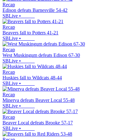
Recap
Edison defeats Barnesville 54-42
SBLive
•
Recap
Beavers fall to Potters 41-21
SBLive
•
Recap
West Muskingum defeats Edison 67-30
SBLive
•
Recap
Huskies fall to Wildcats 48-44
SBLive
•
Recap
Minerva defeats Beaver Local 55-48
SBLive
•
Recap
Beaver Local defeats Brooke 57-17
SBLive
•
Recap