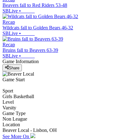
Beavers fall to Red Riders 53-48
SBLive
•
Recap
Wildcats fall to Golden Bears 46-32
SBLive
•
Recap
Bruins fall to Beavers 63-39
SBLive
•
Game Information
Share
Game Start
Sport
Girls Basketball
Level
Varsity
Game Type
Non League
Location
Beaver Local - Lisbon, OH
See More On