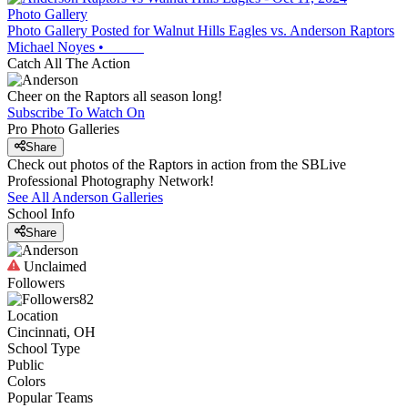
Photo Gallery
Photo Gallery Posted for Walnut Hills Eagles vs. Anderson Raptors
Michael Noyes
•
Catch All The Action
Cheer on the Raptors all season long!
Subscribe To Watch On
Pro Photo Galleries
Share
Check out photos of the Raptors in action from the SBLive
Professional Photography Network!
See All
Anderson
Galleries
School Info
Share
Unclaimed
Followers
82
Location
Cincinnati, OH
School Type
Public
Colors
Popular Teams