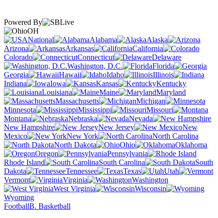
Powered By
OH
National
Alabama
Alaska
Arizona
Arkansas
California
Colorado
Connecticut
Delaware
Washington, D.C.
Florida
Georgia
Hawaii
Idaho
Illinois
Indiana
Iowa
Kansas
Kentucky
Louisiana
Maine
Maryland
Massachusetts
Michigan
Minnesota
Mississippi
Missouri
Montana
Nebraska
Nevada
New Hampshire
New Jersey
New
Mexico
New York
North Carolina
North Dakota
Ohio
Oklahoma
Oregon
Pennsylvania
Rhode Island
South Carolina
South
Dakota
Tennessee
Texas
Utah
Vermont
Virginia
Washington
West Virginia
Wisconsin
Wyoming
Football
B. Basketball