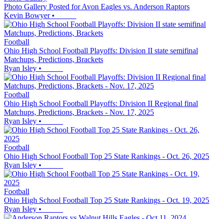
Photo Gallery Posted for Avon Eagles vs. Anderson Raptors
Kevin Bowyer
•
Football
Ohio High School Football Playoffs: Division II state semifinal
Matchups, Predictions, Brackets
Ryan Isley
•
Football
Ohio High School Football Playoffs: Division II Regional final
Matchups, Predictions, Brackets - Nov. 17, 2025
Ryan Isley
•
Football
Ohio High School Football Top 25 State Rankings - Oct. 26, 2025
Ryan Isley
•
Football
Ohio High School Football Top 25 State Rankings - Oct. 19, 2025
Ryan Isley
•