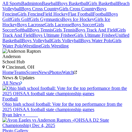
All Sports
Badminton
Baseball
Boys Basketball
Girls Basketball
Beach
Volleyball
Boys Cross Country
Girls Cross Country
Boys
Fencing
Girls Fencing
Field Hockey
Flag Football
Football
Boys
Golf
Girls Golf
Girls Gymnastics
Boys Ice Hockey
Girls Ice
Hockey
Boys Lacrosse
Girls Lacrosse
Boys Soccer
Girls
Soccer
Softball
Boys Tennis
Girls Tennis
Boys Track And Field
Girls
Track And Field
Boys Ultimate Frisbee
Girls Ultimate Frisbee
Unified
Basketball
Boys Volleyball
Girls Volleyball
Boys Water Polo
Girls
Water Polo
Wrestling
Girls Wrestling
Anderson
School Hub
Cincinnati, OH
Home
Teams
Scores
News
Photos
Watch
News & Updates
All News
Football
Ohio high school football: Vote for the top performance from the
2025 OHSAA football state championship games
Ryan Isley
•
Photo Gallery