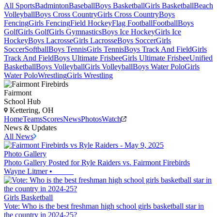
All Sports
Badminton
Baseball
Boys Basketball
Girls Basketball
Beach
Volleyball
Boys Cross Country
Girls Cross Country
Boys
Fencing
Girls Fencing
Field Hockey
Flag Football
Football
Boys
Golf
Girls Golf
Girls Gymnastics
Boys Ice Hockey
Girls Ice
Hockey
Boys Lacrosse
Girls Lacrosse
Boys Soccer
Girls
Soccer
Softball
Boys Tennis
Girls Tennis
Boys Track And Field
Girls
Track And Field
Boys Ultimate Frisbee
Girls Ultimate Frisbee
Unified
Basketball
Boys Volleyball
Girls Volleyball
Boys Water Polo
Girls
Water Polo
Wrestling
Girls Wrestling
Fairmont
School Hub
Kettering, OH
Home
Teams
Scores
News
Photos
Watch
News & Updates
All News
Photo Gallery
Photo Gallery Posted for Ryle Raiders vs. Fairmont Firebirds
Wayne Litmer
•
Girls Basketball
Vote: Who is the best freshman high school girls basketball star in
the country in 2024-25?