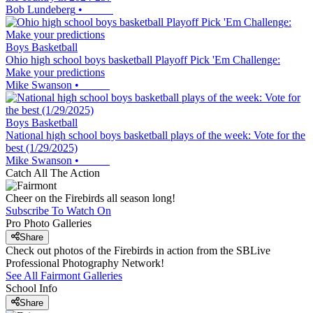
Bob Lundeberg
•
Boys Basketball
Ohio high school boys basketball Playoff Pick 'Em Challenge:
Make your predictions
Mike Swanson
•
Boys Basketball
National high school boys basketball plays of the week: Vote for the
best (1/29/2025)
Mike Swanson
•
Catch All The Action
Cheer on the Firebirds all season long!
Subscribe To Watch On
Pro Photo Galleries
Share
Check out photos of the Firebirds in action from the SBLive
Professional Photography Network!
See All
Fairmont
Galleries
School Info
Share