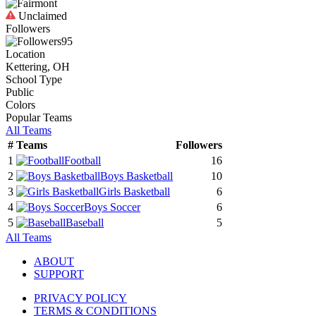
Unclaimed
Followers
95
Location
Kettering, OH
School Type
Public
Colors
Popular Teams
All Teams
#
Teams
Followers
1
Football
16
2
Boys Basketball
10
3
Girls Basketball
6
4
Boys Soccer
6
5
Baseball
5
All Teams
ABOUT
SUPPORT
PRIVACY POLICY
TERMS & CONDITIONS