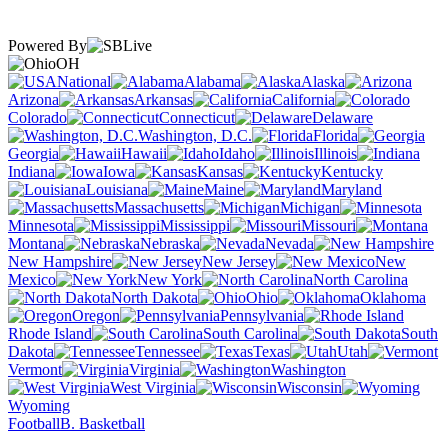
Powered By
OH
National
Alabama
Alaska
Arizona
Arkansas
California
Colorado
Connecticut
Delaware
Washington, D.C.
Florida
Georgia
Hawaii
Idaho
Illinois
Indiana
Iowa
Kansas
Kentucky
Louisiana
Maine
Maryland
Massachusetts
Michigan
Minnesota
Mississippi
Missouri
Montana
Nebraska
Nevada
New Hampshire
New Jersey
New
Mexico
New York
North Carolina
North Dakota
Ohio
Oklahoma
Oregon
Pennsylvania
Rhode Island
South Carolina
South
Dakota
Tennessee
Texas
Utah
Vermont
Virginia
Washington
West Virginia
Wisconsin
Wyoming
Football
B. Basketball