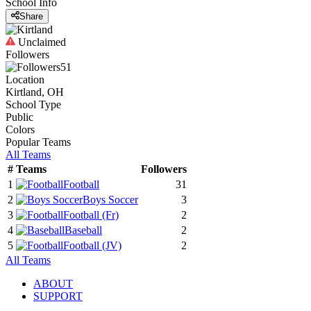
School Info
Share
Unclaimed
Followers
51
Location
Kirtland, OH
School Type
Public
Colors
Popular Teams
All Teams
#
Teams
Followers
1
Football
31
2
Boys Soccer
3
3
Football
(Fr)
2
4
Baseball
2
5
Football
(JV)
2
All Teams
ABOUT
SUPPORT