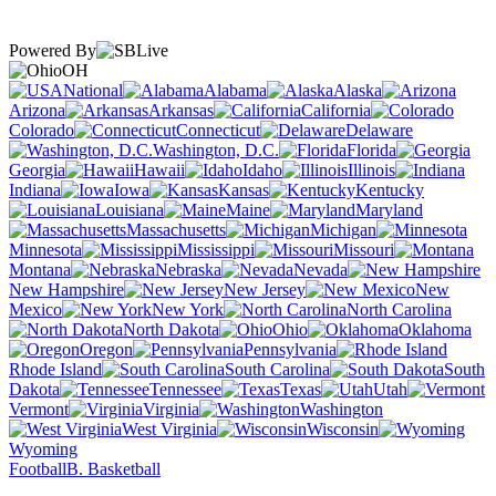
Powered By
OH
National
Alabama
Alaska
Arizona
Arkansas
California
Colorado
Connecticut
Delaware
Washington, D.C.
Florida
Georgia
Hawaii
Idaho
Illinois
Indiana
Iowa
Kansas
Kentucky
Louisiana
Maine
Maryland
Massachusetts
Michigan
Minnesota
Mississippi
Missouri
Montana
Nebraska
Nevada
New Hampshire
New Jersey
New
Mexico
New York
North Carolina
North Dakota
Ohio
Oklahoma
Oregon
Pennsylvania
Rhode Island
South Carolina
South
Dakota
Tennessee
Texas
Utah
Vermont
Virginia
Washington
West Virginia
Wisconsin
Wyoming
Football
B. Basketball