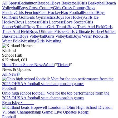
All Sports
Badminton
Baseball
Boys Basketball
Girls Basketball
Beach
Volleyball
Boys Cross Country
Girls Cross Country
Boys
Fencing
Girls Fencing
Field Hockey
Flag Football
Football
Boys
Golf
Girls Golf
Girls Gymnastics
Boys Ice Hockey
Girls Ice
Hockey
Boys Lacrosse
Girls Lacrosse
Boys Soccer
Girls
Soccer
Softball
Boys Tennis
Girls Tennis
Boys Track And Field
Girls
Track And Field
Boys Ultimate Frisbee
Girls Ultimate Frisbee
Unified
Basketball
Boys Volleyball
Girls Volleyball
Boys Water Polo
Girls
Water Polo
Wrestling
Girls Wrestling
Kirtland
School Hub
Kirtland, OH
Home
Teams
Scores
News
Watch
Tickets
News & Updates
All News
Football
Ohio high school football: Vote for the top performance from the
2025 OHSAA football state championship games
Ryan Isley
•
Football