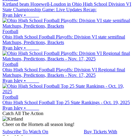
Kirtland beats Hopewell-Loudon in Ohio High School Division VI
State Championship Game: Live Updates Recap:
Ryan Isley
•
Football
Ohio High School Football Playoffs: Division VI state semifinal
Matchups, Predictions, Brackets
Ryan Isley
•
Football
Ohio High School Football Playoffs: Division VI Regional final
Matchups, Predictions, Brackets - Nov. 17, 2025
Ryan Isley
•
Football
Ohio High School Football Top 25 State Rankings - Oct. 19, 2025
Ryan Isley
•
Catch All The Action
Cheer on the Hornets all season long!
Subscribe To Watch On
Buy Tickets With