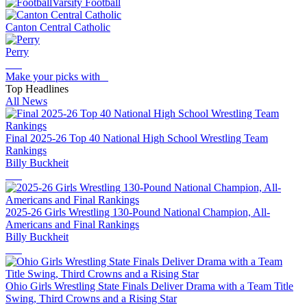
Varsity Football
Canton Central Catholic
Perry
Make your picks with
Top Headlines
All News
Final 2025-26 Top 40 National High School Wrestling Team
Rankings
Billy Buckheit
2025-26 Girls Wrestling 130-Pound National Champion, All-
Americans and Final Rankings
Billy Buckheit
Ohio Girls Wrestling State Finals Deliver Drama with a Team Title
Swing, Third Crowns and a Rising Star