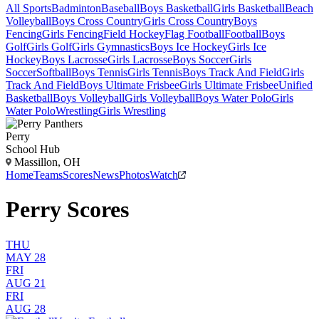
All Sports
Badminton
Baseball
Boys Basketball
Girls Basketball
Beach
Volleyball
Boys Cross Country
Girls Cross Country
Boys
Fencing
Girls Fencing
Field Hockey
Flag Football
Football
Boys
Golf
Girls Golf
Girls Gymnastics
Boys Ice Hockey
Girls Ice
Hockey
Boys Lacrosse
Girls Lacrosse
Boys Soccer
Girls
Soccer
Softball
Boys Tennis
Girls Tennis
Boys Track And Field
Girls
Track And Field
Boys Ultimate Frisbee
Girls Ultimate Frisbee
Unified
Basketball
Boys Volleyball
Girls Volleyball
Boys Water Polo
Girls
Water Polo
Wrestling
Girls Wrestling
Perry
School Hub
Massillon, OH
Home
Teams
Scores
News
Photos
Watch
Perry Scores
THU
MAY 28
FRI
AUG 21
FRI
AUG 28