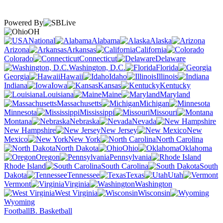
Powered By
OH
National
Alabama
Alaska
Arizona
Arkansas
California
Colorado
Connecticut
Delaware
Washington, D.C.
Florida
Georgia
Hawaii
Idaho
Illinois
Indiana
Iowa
Kansas
Kentucky
Louisiana
Maine
Maryland
Massachusetts
Michigan
Minnesota
Mississippi
Missouri
Montana
Nebraska
Nevada
New Hampshire
New Jersey
New
Mexico
New York
North Carolina
North Dakota
Ohio
Oklahoma
Oregon
Pennsylvania
Rhode Island
South Carolina
South
Dakota
Tennessee
Texas
Utah
Vermont
Virginia
Washington
West Virginia
Wisconsin
Wyoming
Football
B. Basketball