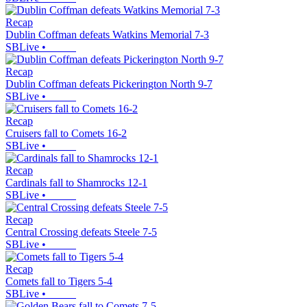
Recap
Dublin Coffman defeats Watkins Memorial 7-3
SBLive
•
Recap
Dublin Coffman defeats Pickerington North 9-7
SBLive
•
Recap
Cruisers fall to Comets 16-2
SBLive
•
Recap
Cardinals fall to Shamrocks 12-1
SBLive
•
Recap
Central Crossing defeats Steele 7-5
SBLive
•
Recap
Comets fall to Tigers 5-4
SBLive
•