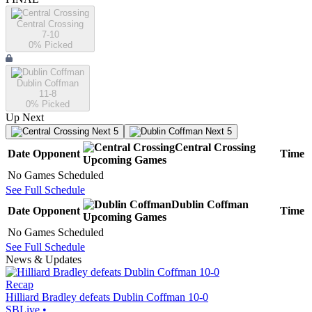
Central Crossing
7-10
0
% Picked
Dublin Coffman
11-8
0
% Picked
Up Next
Next 5
Next 5
Central Crossing
Date
Opponent
Time
Upcoming
Games
No Games Scheduled
See Full Schedule
Dublin Coffman
Date
Opponent
Time
Upcoming
Games
No Games Scheduled
See Full Schedule
News & Updates
Recap
Hilliard Bradley defeats Dublin Coffman 10-0
SBLive
•