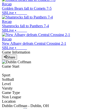
Recap
Golden Bears fall to Comets 7-5
SBLive
•
Recap
Shamrocks fall to Panthers 7-4
SBLive
•
Recap
New Albany defeats Central Crossing 2-1
SBLive
•
Game Information
Share
Game Start
Sport
Softball
Level
Varsity
Game Type
Non League
Location
Dublin Coffman - Dublin, OH