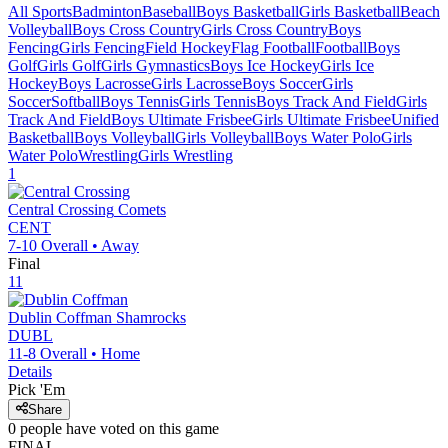
All Sports
Badminton
Baseball
Boys Basketball
Girls Basketball
Beach
Volleyball
Boys Cross Country
Girls Cross Country
Boys
Fencing
Girls Fencing
Field Hockey
Flag Football
Football
Boys
Golf
Girls Golf
Girls Gymnastics
Boys Ice Hockey
Girls Ice
Hockey
Boys Lacrosse
Girls Lacrosse
Boys Soccer
Girls
Soccer
Softball
Boys Tennis
Girls Tennis
Boys Track And Field
Girls
Track And Field
Boys Ultimate Frisbee
Girls Ultimate Frisbee
Unified
Basketball
Boys Volleyball
Girls Volleyball
Boys Water Polo
Girls
Water Polo
Wrestling
Girls Wrestling
1
Central Crossing
Comets
CENT
7-10
Overall •
Away
Final
11
Dublin Coffman
Shamrocks
DUBL
11-8
Overall •
Home
Details
Pick 'Em
Share
0
people have
voted on this game
FINAL