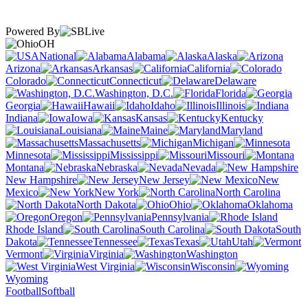
Powered By
OH
National
Alabama
Alaska
Arizona
Arkansas
California
Colorado
Connecticut
Delaware
Washington, D.C.
Florida
Georgia
Hawaii
Idaho
Illinois
Indiana
Iowa
Kansas
Kentucky
Louisiana
Maine
Maryland
Massachusetts
Michigan
Minnesota
Mississippi
Missouri
Montana
Nebraska
Nevada
New Hampshire
New Jersey
New
Mexico
New York
North Carolina
North Dakota
Ohio
Oklahoma
Oregon
Pennsylvania
Rhode Island
South Carolina
South
Dakota
Tennessee
Texas
Utah
Vermont
Virginia
Washington
West Virginia
Wisconsin
Wyoming
Football
Softball