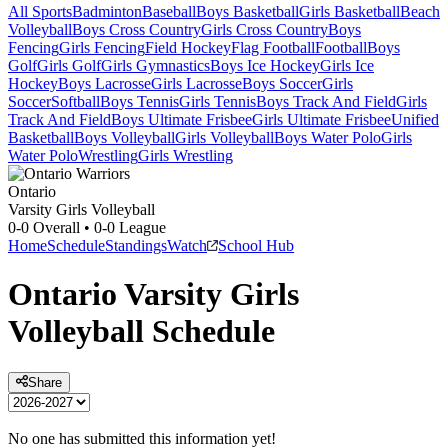
All Sports
Badminton
Baseball
Boys Basketball
Girls Basketball
Beach
Volleyball
Boys Cross Country
Girls Cross Country
Boys
Fencing
Girls Fencing
Field Hockey
Flag Football
Football
Boys
Golf
Girls Golf
Girls Gymnastics
Boys Ice Hockey
Girls Ice
Hockey
Boys Lacrosse
Girls Lacrosse
Boys Soccer
Girls
Soccer
Softball
Boys Tennis
Girls Tennis
Boys Track And Field
Girls
Track And Field
Boys Ultimate Frisbee
Girls Ultimate Frisbee
Unified
Basketball
Boys Volleyball
Girls Volleyball
Boys Water Polo
Girls
Water Polo
Wrestling
Girls Wrestling
Ontario
Varsity Girls Volleyball
0-0
Overall •
0-0
League
Home
Schedule
Standings
Watch
School Hub
Ontario
Varsity
Girls
Volleyball
Schedule
Share
No one has submitted this information yet!