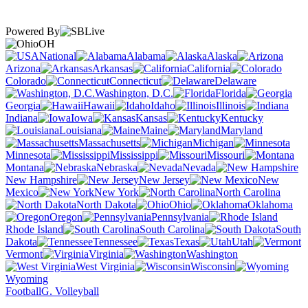
Powered By
OH
National
Alabama
Alaska
Arizona
Arkansas
California
Colorado
Connecticut
Delaware
Washington, D.C.
Florida
Georgia
Hawaii
Idaho
Illinois
Indiana
Iowa
Kansas
Kentucky
Louisiana
Maine
Maryland
Massachusetts
Michigan
Minnesota
Mississippi
Missouri
Montana
Nebraska
Nevada
New Hampshire
New Jersey
New
Mexico
New York
North Carolina
North Dakota
Ohio
Oklahoma
Oregon
Pennsylvania
Rhode Island
South Carolina
South
Dakota
Tennessee
Texas
Utah
Vermont
Virginia
Washington
West Virginia
Wisconsin
Wyoming
Football
G. Volleyball