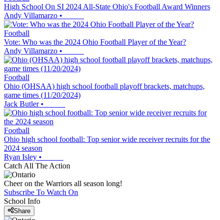
High School On SI 2024 All-State Ohio's Football Award Winners
Andy Villamarzo
•
Football
Vote: Who was the 2024 Ohio Football Player of the Year?
Andy Villamarzo
•
Football
Ohio (OHSAA) high school football playoff brackets, matchups,
game times (11/20/2024)
Jack Butler
•
Football
Ohio high school football: Top senior wide receiver recruits for the
2024 season
Ryan Isley
•
Catch All The Action
Cheer on the Warriors all season long!
Subscribe To Watch On
School Info
Share