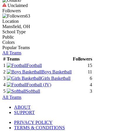
Unclaimed
Followers
63
Location
Mansfield, OH
School Type
Public
Colors
Popular Teams
All Teams
#
Teams
Followers
1
Football
15
2
Boys Basketball
11
3
Girls Basketball
6
4
Football
(JV)
4
5
Softball
3
All Teams
ABOUT
SUPPORT
PRIVACY POLICY
TERMS & CONDITIONS