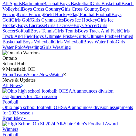
All Sports
Badminton
Baseball
Boys Basketball
Girls Basketball
Beach
Volleyball
Boys Cross Country
Girls Cross Country
Boys
Fencing
Girls Fencing
Field Hockey
Flag Football
Football
Boys
Golf
Girls Golf
Girls Gymnastics
Boys Ice Hockey
Girls Ice
Hockey
Boys Lacrosse
Girls Lacrosse
Boys Soccer
Girls
Soccer
Softball
Boys Tennis
Girls Tennis
Boys Track And Field
Girls
Track And Field
Boys Ultimate Frisbee
Girls Ultimate Frisbee
Unified
Basketball
Boys Volleyball
Girls Volleyball
Boys Water Polo
Girls
Water Polo
Wrestling
Girls Wrestling
Ontario
School Hub
Mansfield, OH
Home
Teams
Scores
News
Watch
News & Updates
All News
Football
Ohio high school football: OHSAA announces division assignments
for 2025 season
Ryan Isley
•
Football