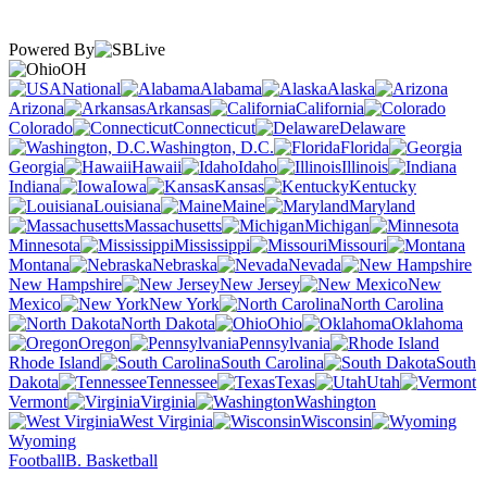
Powered By
OH
National
Alabama
Alaska
Arizona
Arkansas
California
Colorado
Connecticut
Delaware
Washington, D.C.
Florida
Georgia
Hawaii
Idaho
Illinois
Indiana
Iowa
Kansas
Kentucky
Louisiana
Maine
Maryland
Massachusetts
Michigan
Minnesota
Mississippi
Missouri
Montana
Nebraska
Nevada
New Hampshire
New Jersey
New
Mexico
New York
North Carolina
North Dakota
Ohio
Oklahoma
Oregon
Pennsylvania
Rhode Island
South Carolina
South
Dakota
Tennessee
Texas
Utah
Vermont
Virginia
Washington
West Virginia
Wisconsin
Wyoming
Football
B. Basketball