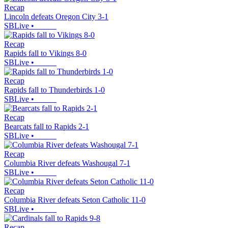
Recap
Lincoln defeats Oregon City 3-1
SBLive
•
Recap
Rapids fall to Vikings 8-0
SBLive
•
Recap
Rapids fall to Thunderbirds 1-0
SBLive
•
Recap
Bearcats fall to Rapids 2-1
SBLive
•
Recap
Columbia River defeats Washougal 7-1
SBLive
•
Recap
Columbia River defeats Seton Catholic 11-0
SBLive
•
Recap