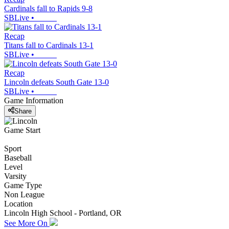
Cardinals fall to Rapids 9-8
SBLive
•
Recap
Titans fall to Cardinals 13-1
SBLive
•
Recap
Lincoln defeats South Gate 13-0
SBLive
•
Game Information
Share
Game Start
Sport
Baseball
Level
Varsity
Game Type
Non League
Location
Lincoln High School - Portland, OR
See More On