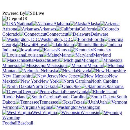
Powered By
OR
National
Alabama
Alaska
Arizona
Arkansas
California
Colorado
Connecticut
Delaware
Washington, D.C.
Florida
Georgia
Hawaii
Idaho
Illinois
Indiana
Iowa
Kansas
Kentucky
Louisiana
Maine
Maryland
Massachusetts
Michigan
Minnesota
Mississippi
Missouri
Montana
Nebraska
Nevada
New Hampshire
New Jersey
New
Mexico
New York
North Carolina
North Dakota
Ohio
Oklahoma
Oregon
Pennsylvania
Rhode Island
South Carolina
South
Dakota
Tennessee
Texas
Utah
Vermont
Virginia
Washington
West Virginia
Wisconsin
Wyoming
Football
Baseball