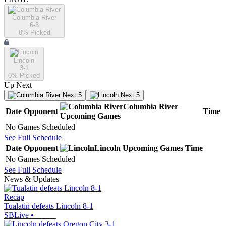
Columbia River
6-3
0
% Picked
Lincoln
3-1
0
% Picked
Up Next
Next 5
Next 5
Columbia River
Date
Opponent
Time
Upcoming
Games
No Games Scheduled
See Full Schedule
Date
Opponent
Lincoln
Upcoming
Games
Time
No Games Scheduled
See Full Schedule
News & Updates
Recap
Tualatin defeats Lincoln 8-1
SBLive
•