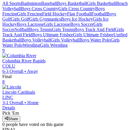
All Sports
Badminton
Baseball
Boys Basketball
Girls Basketball
Beach
Volleyball
Boys Cross Country
Girls Cross Country
Boys
Fencing
Girls Fencing
Field Hockey
Flag Football
Football
Boys
Golf
Girls Golf
Girls Gymnastics
Boys Ice Hockey
Girls Ice
Hockey
Boys Lacrosse
Girls Lacrosse
Boys Soccer
Girls
Soccer
Softball
Boys Tennis
Girls Tennis
Boys Track And Field
Girls
Track And Field
Boys Ultimate Frisbee
Girls Ultimate Frisbee
Unified
Basketball
Boys Volleyball
Girls Volleyball
Boys Water Polo
Girls
Water Polo
Wrestling
Girls Wrestling
9
Columbia River
Rapids
COLU
6-3
Overall •
Away
Final
8
Lincoln
Cardinals
LINC
3-1
Overall •
Home
Details
Pick 'Em
Share
0
people have
voted on this game
FINAL