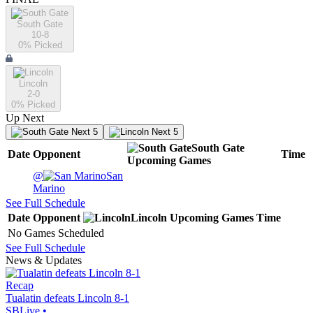
South Gate
10-8
0
% Picked
Lincoln
2-0
0
% Picked
Up Next
Next 5
Next 5
South Gate
Date
Opponent
Time
Upcoming
Games
@
San
Marino
See Full Schedule
Date
Opponent
Lincoln
Upcoming
Games
Time
No Games Scheduled
See Full Schedule
News & Updates
Recap
Tualatin defeats Lincoln 8-1
SBLive
•