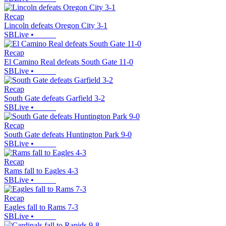
Recap
Lincoln defeats Oregon City 3-1
SBLive
•
Recap
El Camino Real defeats South Gate 11-0
SBLive
•
Recap
South Gate defeats Garfield 3-2
SBLive
•
Recap
South Gate defeats Huntington Park 9-0
SBLive
•
Recap
Rams fall to Eagles 4-3
SBLive
•
Recap
Eagles fall to Rams 7-3
SBLive
•