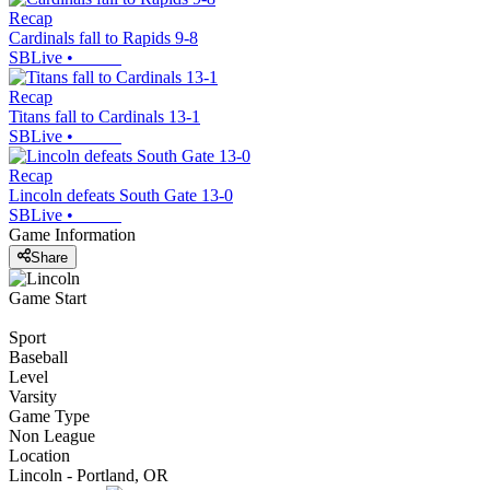
Recap
Cardinals fall to Rapids 9-8
SBLive
•
Recap
Titans fall to Cardinals 13-1
SBLive
•
Recap
Lincoln defeats South Gate 13-0
SBLive
•
Game Information
Share
Game Start
Sport
Baseball
Level
Varsity
Game Type
Non League
Location
Lincoln - Portland, OR