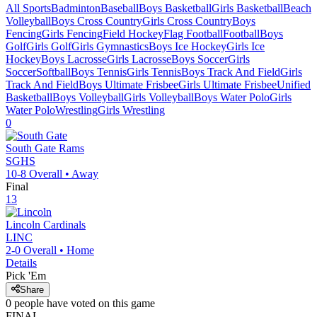
All Sports
Badminton
Baseball
Boys Basketball
Girls Basketball
Beach
Volleyball
Boys Cross Country
Girls Cross Country
Boys
Fencing
Girls Fencing
Field Hockey
Flag Football
Football
Boys
Golf
Girls Golf
Girls Gymnastics
Boys Ice Hockey
Girls Ice
Hockey
Boys Lacrosse
Girls Lacrosse
Boys Soccer
Girls
Soccer
Softball
Boys Tennis
Girls Tennis
Boys Track And Field
Girls
Track And Field
Boys Ultimate Frisbee
Girls Ultimate Frisbee
Unified
Basketball
Boys Volleyball
Girls Volleyball
Boys Water Polo
Girls
Water Polo
Wrestling
Girls Wrestling
0
South Gate
Rams
SGHS
10-8
Overall •
Away
Final
13
Lincoln
Cardinals
LINC
2-0
Overall •
Home
Details
Pick 'Em
Share
0
people have
voted on this game
FINAL