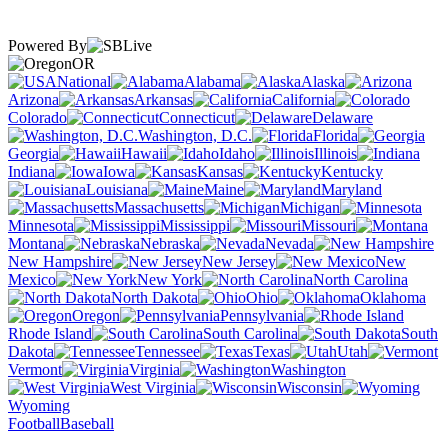
Powered By
OR
National
Alabama
Alaska
Arizona
Arkansas
California
Colorado
Connecticut
Delaware
Washington, D.C.
Florida
Georgia
Hawaii
Idaho
Illinois
Indiana
Iowa
Kansas
Kentucky
Louisiana
Maine
Maryland
Massachusetts
Michigan
Minnesota
Mississippi
Missouri
Montana
Nebraska
Nevada
New Hampshire
New Jersey
New
Mexico
New York
North Carolina
North Dakota
Ohio
Oklahoma
Oregon
Pennsylvania
Rhode Island
South Carolina
South
Dakota
Tennessee
Texas
Utah
Vermont
Virginia
Washington
West Virginia
Wisconsin
Wyoming
Football
Baseball