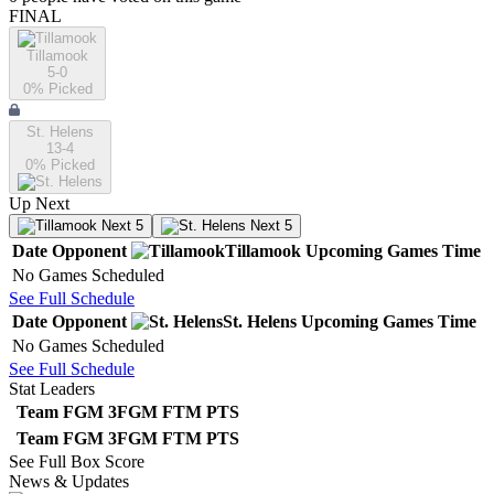
FINAL
Tillamook
5-0
0
% Picked
St. Helens
13-4
0
% Picked
Up Next
Next 5
Next 5
Date
Opponent
Tillamook
Upcoming
Games
Time
No Games Scheduled
See Full Schedule
Date
Opponent
St. Helens
Upcoming
Games
Time
No Games Scheduled
See Full Schedule
Stat Leaders
Team
FGM
3FGM
FTM
PTS
Team
FGM
3FGM
FTM
PTS
See Full Box Score
News & Updates