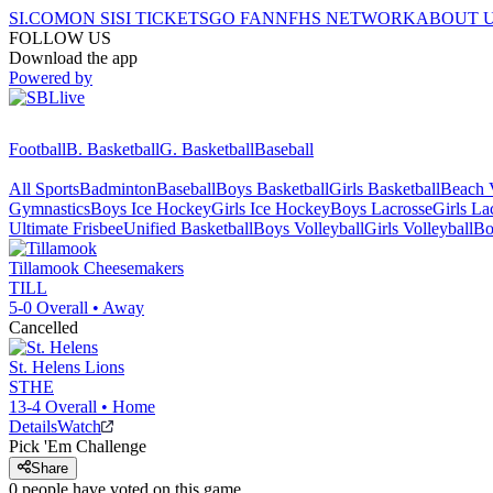
SI.COM
ON SI
SI TICKETS
GO FAN
NFHS NETWORK
ABOUT 
FOLLOW US
Download the app
Powered by
Football
B. Basketball
G. Basketball
Baseball
All Sports
Badminton
Baseball
Boys Basketball
Girls Basketball
Beach V
Gymnastics
Boys Ice Hockey
Girls Ice Hockey
Boys Lacrosse
Girls La
Ultimate Frisbee
Unified Basketball
Boys Volleyball
Girls Volleyball
Bo
Tillamook
Cheesemakers
TILL
5-0
Overall •
Away
Cancelled
St. Helens
Lions
STHE
13-4
Overall •
Home
Details
Watch
Pick 'Em Challenge
Share
0
people have
voted on this game