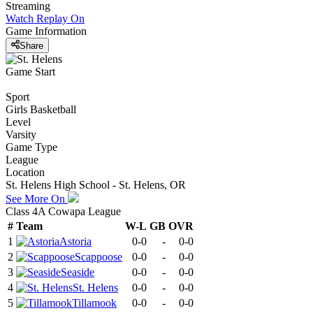
Streaming
Watch Replay
On
Game Information
Share
Game Start
Sport
Girls Basketball
Level
Varsity
Game Type
League
Location
St. Helens High School - St. Helens, OR
See More On
Class 4A Cowapa League
#
Team
W-L
GB
OVR
1
Astoria
0-0
-
0-0
2
Scappoose
0-0
-
0-0
3
Seaside
0-0
-
0-0
4
St. Helens
0-0
-
0-0
5
Tillamook
0-0
-
0-0