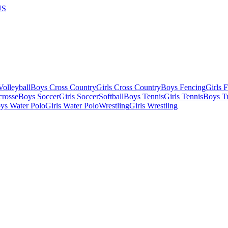
US
olleyball
Boys Cross Country
Girls Cross Country
Boys Fencing
Girls 
crosse
Boys Soccer
Girls Soccer
Softball
Boys Tennis
Girls Tennis
Boys Tr
ys Water Polo
Girls Water Polo
Wrestling
Girls Wrestling