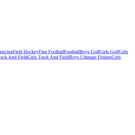
Fencing
Field Hockey
Flag Football
Football
Boys Golf
Girls Golf
Girls
ack And Field
Girls Track And Field
Boys Ultimate Frisbee
Girls