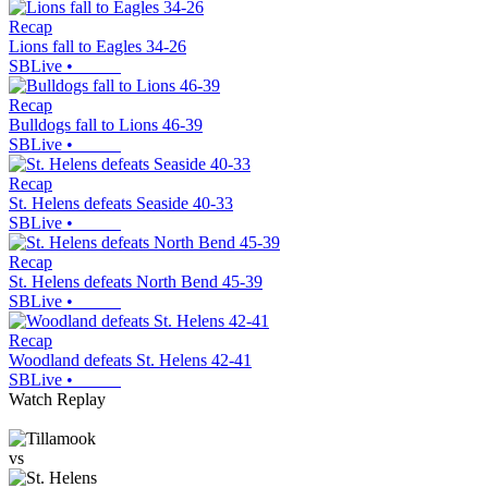
Recap
Lions fall to Eagles 34-26
SBLive
•
Recap
Bulldogs fall to Lions 46-39
SBLive
•
Recap
St. Helens defeats Seaside 40-33
SBLive
•
Recap
St. Helens defeats North Bend 45-39
SBLive
•
Recap
Woodland defeats St. Helens 42-41
SBLive
•
Watch Replay
vs