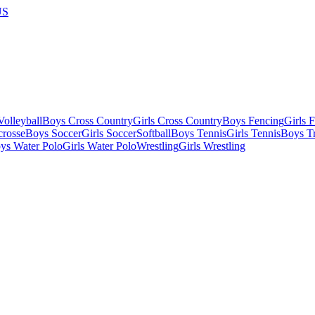
US
olleyball
Boys Cross Country
Girls Cross Country
Boys Fencing
Girls 
crosse
Boys Soccer
Girls Soccer
Softball
Boys Tennis
Girls Tennis
Boys Tr
ys Water Polo
Girls Water Polo
Wrestling
Girls Wrestling