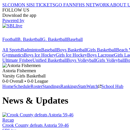
SI.COM
ON SI
SI TICKETS
GO FAN
NFHS NETWORK
ABOUT 
FOLLOW US
Download the app
Powered by
Football
B. Basketball
G. Basketball
Baseball
All Sports
Badminton
Baseball
Boys Basketball
Girls Basketball
Beach V
Gymnastics
Boys Ice Hockey
Girls Ice Hockey
Boys Lacrosse
Girls La
Ultimate Frisbee
Unified Basketball
Boys Volleyball
Girls Volleyball
Bo
Astoria
Fishermen
Varsity Girls Basketball
0-0
Overall •
0-0
League
Home
Schedule
Roster
Standings
Rankings
Stats
Watch
School Hub
News & Updates
Recap
Crook County defeats Astoria 59-46