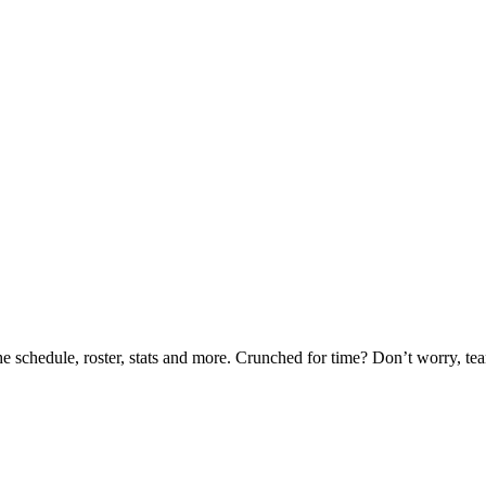
he schedule, roster, stats and more. Crunched for time? Don’t worry, t