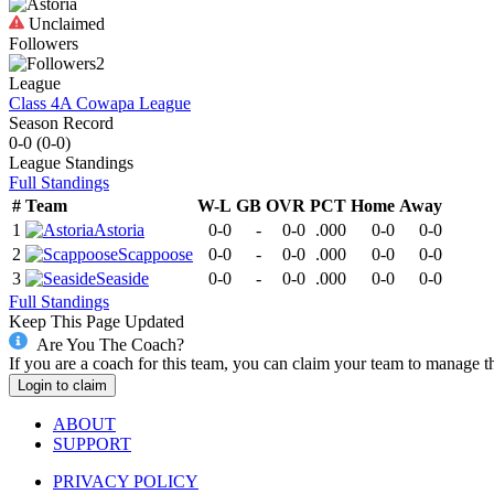
Unclaimed
Followers
2
League
Class 4A Cowapa League
Season Record
0-0
(
0-0
)
League
Standings
Full Standings
#
Team
W-L
GB
OVR
PCT
Home
Away
1
Astoria
0-0
-
0-0
.000
0-0
0-0
2
Scappoose
0-0
-
0-0
.000
0-0
0-0
3
Seaside
0-0
-
0-0
.000
0-0
0-0
Full Standings
Keep This Page Updated
Are You The Coach?
If you are a coach for this team, you can claim your team to manage t
Login to claim
ABOUT
SUPPORT
PRIVACY POLICY