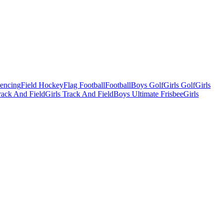
Fencing
Field Hockey
Flag Football
Football
Boys Golf
Girls Golf
Girls
ack And Field
Girls Track And Field
Boys Ultimate Frisbee
Girls