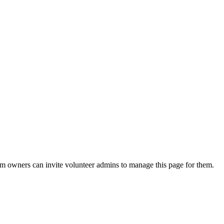
eam owners can invite volunteer admins to manage this page for them.