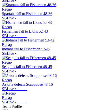
SBLive
•
Recap
Spartans fall to Fishermen 48-36
SBLive
•
Recap
Fishermen fall to Lions 52-43
SBLive
•
Recap
Indians fall to Fishermen 53-42
SBLive
•
Recap
Seagulls fall to Fishermen 48-45
SBLive
•
Recap
Astoria defeats Scappoose 48-16
SBLive
•
Recap
SBLive
•
Team Profile