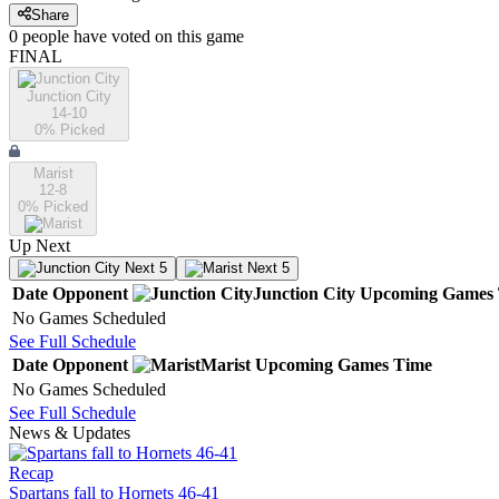
Share
0
people have
voted on this game
FINAL
Junction City
14-10
0
% Picked
Marist
12-8
0
% Picked
Up Next
Next 5
Next 5
Date
Opponent
Junction City
Upcoming
Games
No Games Scheduled
See Full Schedule
Date
Opponent
Marist
Upcoming
Games
Time
No Games Scheduled
See Full Schedule
News & Updates
Recap
Spartans fall to Hornets 46-41