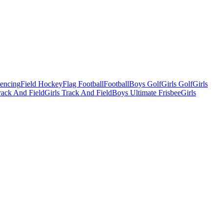
Fencing
Field Hockey
Flag Football
Football
Boys Golf
Girls Golf
Girls
ack And Field
Girls Track And Field
Boys Ultimate Frisbee
Girls