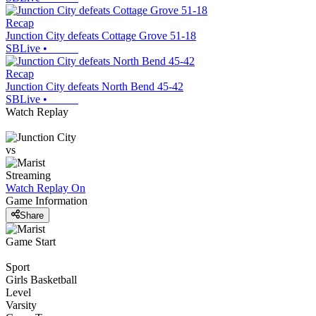
Recap
Junction City defeats Cottage Grove 51-18
SBLive
•
Recap
Junction City defeats North Bend 45-42
SBLive
•
Watch Replay
vs
Streaming
Watch Replay
On
Game Information
Share
Game Start
Sport
Girls Basketball
Level
Varsity