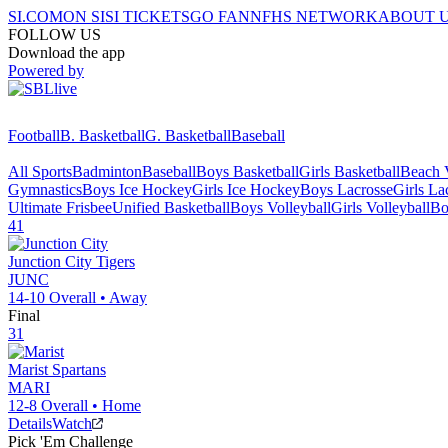
SI.COM
ON SI
SI TICKETS
GO FAN
NFHS NETWORK
ABOUT 
FOLLOW US
Download the app
Powered by
Football
B. Basketball
G. Basketball
Baseball
All Sports
Badminton
Baseball
Boys Basketball
Girls Basketball
Beach V
Gymnastics
Boys Ice Hockey
Girls Ice Hockey
Boys Lacrosse
Girls La
Ultimate Frisbee
Unified Basketball
Boys Volleyball
Girls Volleyball
Bo
41
Junction City
Tigers
JUNC
14-10
Overall •
Away
Final
31
Marist
Spartans
MARI
12-8
Overall •
Home
Details
Watch
Pick 'Em Challenge