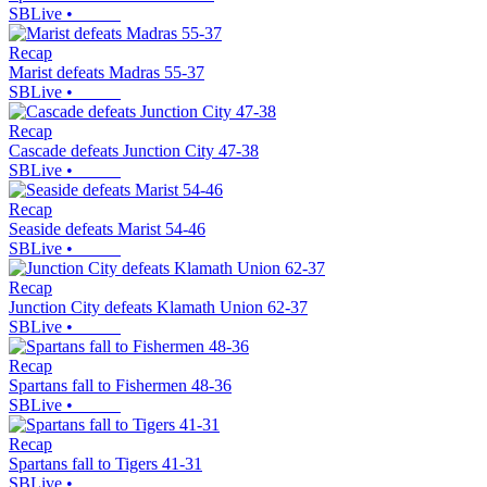
SBLive
•
Recap
Marist defeats Madras 55-37
SBLive
•
Recap
Cascade defeats Junction City 47-38
SBLive
•
Recap
Seaside defeats Marist 54-46
SBLive
•
Recap
Junction City defeats Klamath Union 62-37
SBLive
•
Recap
Spartans fall to Fishermen 48-36
SBLive
•
Recap
Spartans fall to Tigers 41-31
SBLive
•