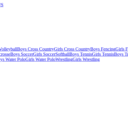
US
olleyball
Boys Cross Country
Girls Cross Country
Boys Fencing
Girls 
crosse
Boys Soccer
Girls Soccer
Softball
Boys Tennis
Girls Tennis
Boys Tr
ys Water Polo
Girls Water Polo
Wrestling
Girls Wrestling