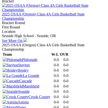
Bracket
2025 OSAA (Oregon) Class 4A Girls Basketball State
Championship
Bracket Round
First Round
Location
Seaside High School - Seaside, OR
See More On
2025 OSAA (Oregon) Class 4A Girls Basketball State
Championship
Team
W-L
OVR
Philomath
0-0
0-0
Stayton
0-0
0-0
Henley
0-0
0-0
La Grande
0-0
0-0
Cascade
0-0
0-0
Marshfield
0-0
0-0
Seaside
0-0
0-0
Crook County
0-0
0-0
Astoria
0-0
0-0
Marist
0-0
0-0