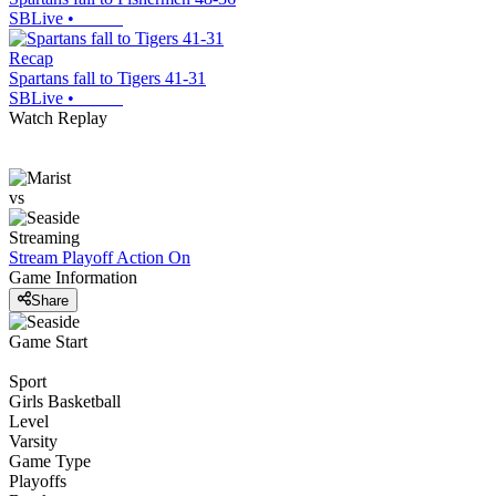
SBLive
•
Recap
Spartans fall to Tigers 41-31
SBLive
•
Watch Replay
vs
Streaming
Stream Playoff Action
On
Game Information
Share
Game Start
Sport
Girls Basketball
Level
Varsity
Game Type
Playoffs