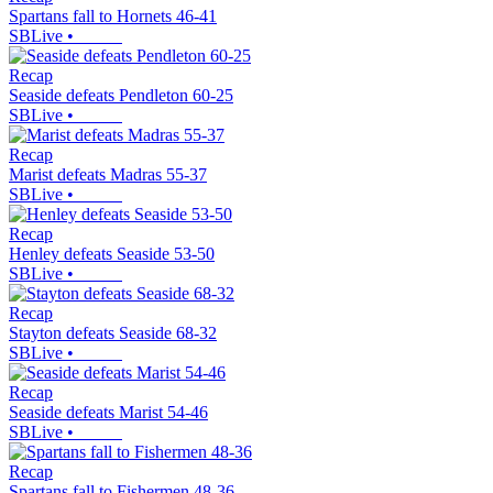
Spartans fall to Hornets 46-41
SBLive
•
Recap
Seaside defeats Pendleton 60-25
SBLive
•
Recap
Marist defeats Madras 55-37
SBLive
•
Recap
Henley defeats Seaside 53-50
SBLive
•
Recap
Stayton defeats Seaside 68-32
SBLive
•
Recap
Seaside defeats Marist 54-46
SBLive
•
Recap
Spartans fall to Fishermen 48-36