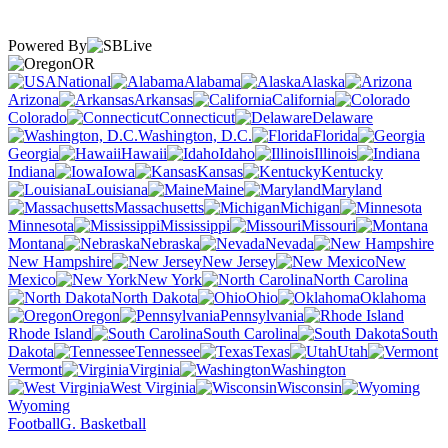
Powered By
OR
National
Alabama
Alaska
Arizona
Arkansas
California
Colorado
Connecticut
Delaware
Washington, D.C.
Florida
Georgia
Hawaii
Idaho
Illinois
Indiana
Iowa
Kansas
Kentucky
Louisiana
Maine
Maryland
Massachusetts
Michigan
Minnesota
Mississippi
Missouri
Montana
Nebraska
Nevada
New Hampshire
New Jersey
New
Mexico
New York
North Carolina
North Dakota
Ohio
Oklahoma
Oregon
Pennsylvania
Rhode Island
South Carolina
South
Dakota
Tennessee
Texas
Utah
Vermont
Virginia
Washington
West Virginia
Wisconsin
Wyoming
Football
G. Basketball