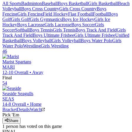
All Sports
Badminton
Baseball
Boys Basketball
Girls Basketball
Beach
Volleyball
Boys Cross Country
Girls Cross Country
Boys
Fencing
Girls Fencing
Field Hockey
Flag Football
Football
Boys
Golf
Girls Golf
Girls Gymnastics
Boys Ice Hockey
Girls Ice
Hockey
Boys Lacrosse
Girls Lacrosse
Boys Soccer
Girls
Soccer
Softball
Boys Tennis
Girls Tennis
Boys Track And Field
Girls
Track And Field
Boys Ultimate Frisbee
Girls Ultimate Frisbee
Unified
Basketball
Boys Volleyball
Girls Volleyball
Boys Water Polo
Girls
Water Polo
Wrestling
Girls Wrestling
46
Marist
Spartans
MARI
12-10
Overall •
Away
Final
54
Seaside
Seagulls
SEAS
14-8
Overall •
Home
Bracket
Details
Watch
Pick 'Em
Share
1
person has
voted on this game
FINAL