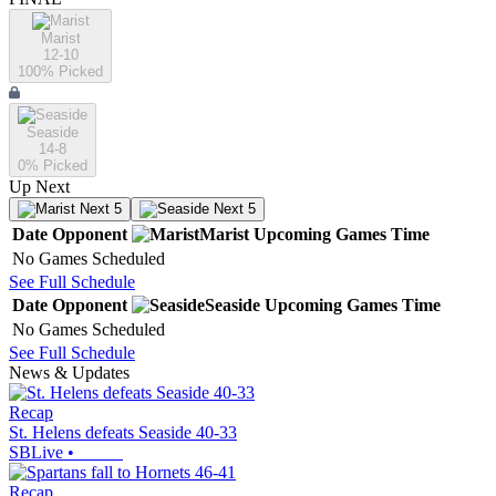
Marist
12-10
100
% Picked
Seaside
14-8
0
% Picked
Up Next
Next 5
Next 5
Date
Opponent
Marist
Upcoming
Games
Time
No Games Scheduled
See Full Schedule
Date
Opponent
Seaside
Upcoming
Games
Time
No Games Scheduled
See Full Schedule
News & Updates
Recap
St. Helens defeats Seaside 40-33
SBLive
•
Recap