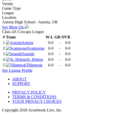
Varsity
Game Type
League
Location
Astoria High School - Astoria, OR
See More On
Class 4A Cowapa League
#
Team
W-L
GB
OVR
1
Astoria
0-0
-
0-0
2
Scappoose
0-0
-
0-0
3
Seaside
0-0
-
0-0
4
St. Helens
0-0
-
0-0
5
Tillamook
0-0
-
0-0
See
League
Profile
ABOUT
SUPPORT
PRIVACY POLICY
TERMS & CONDITIONS
YOUR PRIVACY CHOICES
Copyright
2026
Scorebook Live, Inc.