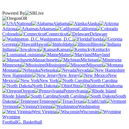
Powered By
OR
National
Alabama
Alaska
Arizona
Arkansas
California
Colorado
Connecticut
Delaware
Washington, D.C.
Florida
Georgia
Hawaii
Idaho
Illinois
Indiana
Iowa
Kansas
Kentucky
Louisiana
Maine
Maryland
Massachusetts
Michigan
Minnesota
Mississippi
Missouri
Montana
Nebraska
Nevada
New Hampshire
New Jersey
New
Mexico
New York
North Carolina
North Dakota
Ohio
Oklahoma
Oregon
Pennsylvania
Rhode Island
South Carolina
South
Dakota
Tennessee
Texas
Utah
Vermont
Virginia
Washington
West Virginia
Wisconsin
Wyoming
Football
G. Basketball