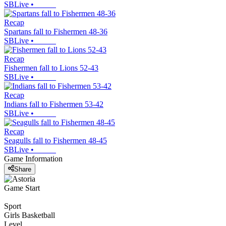
SBLive
•
Recap
Spartans fall to Fishermen 48-36
SBLive
•
Recap
Fishermen fall to Lions 52-43
SBLive
•
Recap
Indians fall to Fishermen 53-42
SBLive
•
Recap
Seagulls fall to Fishermen 48-45
SBLive
•
Game Information
Share
Game Start
Sport
Girls Basketball
Level