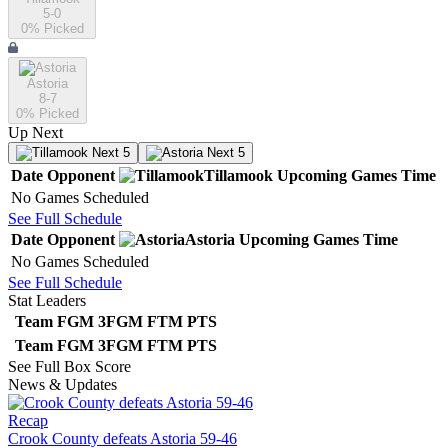
5-0
0
% Picked
Astoria
8-7
0
% Picked
Up Next
Next 5
Next 5
Date
Opponent
Tillamook
Upcoming
Games
Time
No Games Scheduled
See Full Schedule
Date
Opponent
Astoria
Upcoming
Games
Time
No Games Scheduled
See Full Schedule
Stat Leaders
Team
FGM
3FGM
FTM
PTS
Team
FGM
3FGM
FTM
PTS
See Full Box Score
News & Updates
Recap
Crook County defeats Astoria 59-46