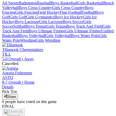
All Sports
Badminton
Baseball
Boys Basketball
Girls Basketball
Beach
Volleyball
Boys Cross Country
Girls Cross Country
Boys
Fencing
Girls Fencing
Field Hockey
Flag Football
Football
Boys
Golf
Girls Golf
Girls Gymnastics
Boys Ice Hockey
Girls Ice
Hockey
Boys Lacrosse
Girls Lacrosse
Boys Soccer
Girls
Soccer
Softball
Boys Tennis
Girls Tennis
Boys Track And Field
Girls
Track And Field
Boys Ultimate Frisbee
Girls Ultimate Frisbee
Unified
Basketball
Boys Volleyball
Girls Volleyball
Boys Water Polo
Girls
Water Polo
Wrestling
Girls Wrestling
Tillamook
Cheesemakers
TILL
5-0
Overall •
Away
Cancelled
Astoria
Fishermen
ASTO
8-7
Overall •
Home
Details
Pick 'Em
Share
0
people have
voted on this game
FINAL
Tillamook