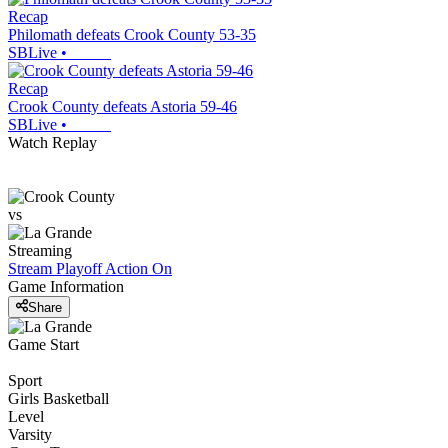
Recap
Philomath defeats Crook County 53-35
SBLive
•
Recap
Crook County defeats Astoria 59-46
SBLive
•
Watch Replay
vs
Streaming
Stream Playoff Action
On
Game Information
Share
Game Start
Sport
Girls Basketball
Level
Varsity