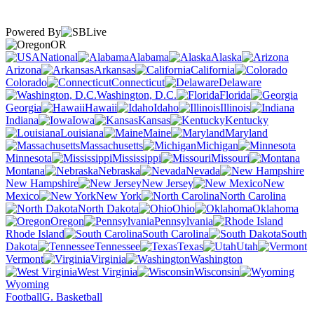
Powered By
OR
National
Alabama
Alaska
Arizona
Arkansas
California
Colorado
Connecticut
Delaware
Washington, D.C.
Florida
Georgia
Hawaii
Idaho
Illinois
Indiana
Iowa
Kansas
Kentucky
Louisiana
Maine
Maryland
Massachusetts
Michigan
Minnesota
Mississippi
Missouri
Montana
Nebraska
Nevada
New Hampshire
New Jersey
New
Mexico
New York
North Carolina
North Dakota
Ohio
Oklahoma
Oregon
Pennsylvania
Rhode Island
South Carolina
South
Dakota
Tennessee
Texas
Utah
Vermont
Virginia
Washington
West Virginia
Wisconsin
Wyoming
Football
G. Basketball