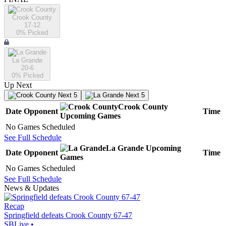
Crook County
17-12
0
% Picked
La Grande
20-6
0
% Picked
Up Next
Next 5
Next 5
Crook County
Date
Opponent
Time
Upcoming
Games
No Games Scheduled
See Full Schedule
La Grande
Upcoming
Date
Opponent
Time
Games
No Games Scheduled
See Full Schedule
News & Updates
Recap
Springfield defeats Crook County 67-47
SBLive
•