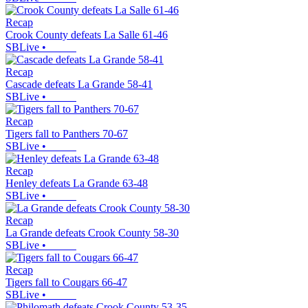
Recap
Crook County defeats La Salle 61-46
SBLive
•
Recap
Cascade defeats La Grande 58-41
SBLive
•
Recap
Tigers fall to Panthers 70-67
SBLive
•
Recap
Henley defeats La Grande 63-48
SBLive
•
Recap
La Grande defeats Crook County 58-30
SBLive
•
Recap
Tigers fall to Cougars 66-47
SBLive
•