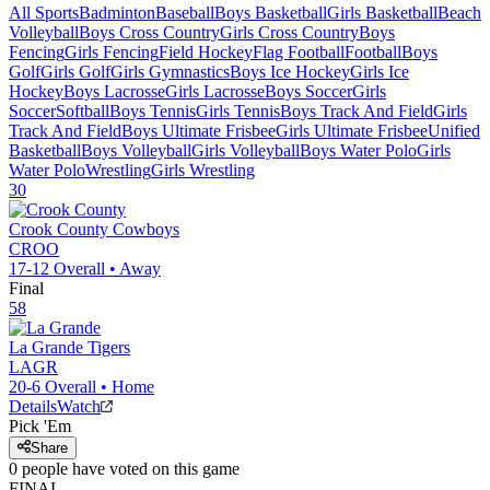
All Sports
Badminton
Baseball
Boys Basketball
Girls Basketball
Beach
Volleyball
Boys Cross Country
Girls Cross Country
Boys
Fencing
Girls Fencing
Field Hockey
Flag Football
Football
Boys
Golf
Girls Golf
Girls Gymnastics
Boys Ice Hockey
Girls Ice
Hockey
Boys Lacrosse
Girls Lacrosse
Boys Soccer
Girls
Soccer
Softball
Boys Tennis
Girls Tennis
Boys Track And Field
Girls
Track And Field
Boys Ultimate Frisbee
Girls Ultimate Frisbee
Unified
Basketball
Boys Volleyball
Girls Volleyball
Boys Water Polo
Girls
Water Polo
Wrestling
Girls Wrestling
30
Crook County
Cowboys
CROO
17-12
Overall •
Away
Final
58
La Grande
Tigers
LAGR
20-6
Overall •
Home
Details
Watch
Pick 'Em
Share
0
people have
voted on this game
FINAL