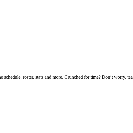
he schedule, roster, stats and more. Crunched for time? Don’t worry, t