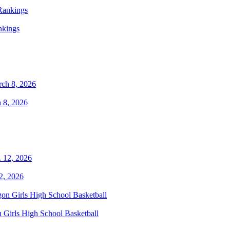
nkings
 8, 2026
2, 2026
 Girls High School Basketball