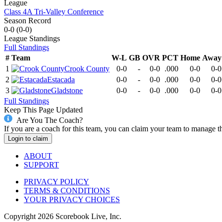
League
Class 4A Tri-Valley Conference
Season Record
0-0
(
0-0
)
League
Standings
Full Standings
#
Team
W-L
GB
OVR
PCT
Home
Away
1
Crook County
0-0
-
0-0
.000
0-0
0-0
2
Estacada
0-0
-
0-0
.000
0-0
0-0
3
Gladstone
0-0
-
0-0
.000
0-0
0-0
Full Standings
Keep This Page Updated
Are You The Coach?
If you are a coach for this team, you can claim your team to manage t
Login to claim
ABOUT
SUPPORT
PRIVACY POLICY
TERMS & CONDITIONS
YOUR PRIVACY CHOICES
Copyright
2026
Scorebook Live, Inc.