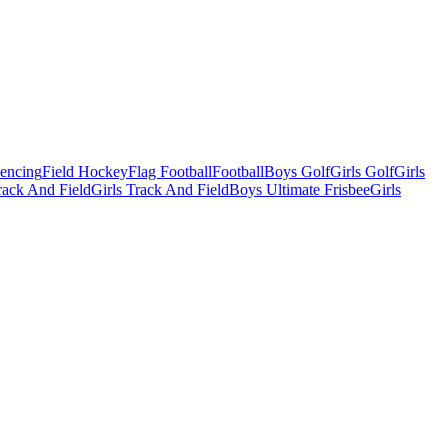
Fencing
Field Hockey
Flag Football
Football
Boys Golf
Girls Golf
Girls
ack And Field
Girls Track And Field
Boys Ultimate Frisbee
Girls