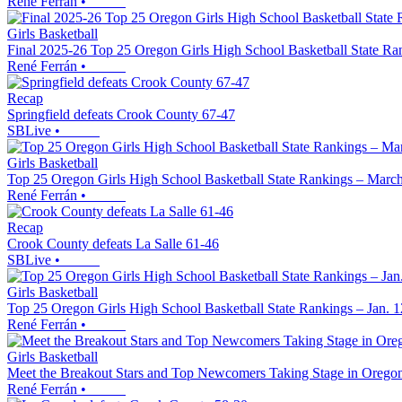
René Ferrán
•
Girls Basketball
Final 2025-26 Top 25 Oregon Girls High School Basketball State Ra
René Ferrán
•
Recap
Springfield defeats Crook County 67-47
SBLive
•
Girls Basketball
Top 25 Oregon Girls High School Basketball State Rankings – March
René Ferrán
•
Recap
Crook County defeats La Salle 61-46
SBLive
•
Girls Basketball
Top 25 Oregon Girls High School Basketball State Rankings – Jan. 1
René Ferrán
•
Girls Basketball
Meet the Breakout Stars and Top Newcomers Taking Stage in Oregon
René Ferrán
•