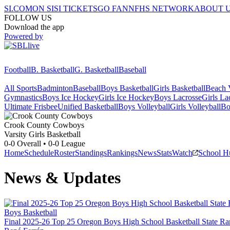
SI.COM
ON SI
SI TICKETS
GO FAN
NFHS NETWORK
ABOUT 
FOLLOW US
Download the app
Powered by
Football
B. Basketball
G. Basketball
Baseball
All Sports
Badminton
Baseball
Boys Basketball
Girls Basketball
Beach V
Gymnastics
Boys Ice Hockey
Girls Ice Hockey
Boys Lacrosse
Girls La
Ultimate Frisbee
Unified Basketball
Boys Volleyball
Girls Volleyball
Bo
Crook County
Cowboys
Varsity Girls Basketball
0-0
Overall •
0-0
League
Home
Schedule
Roster
Standings
Rankings
News
Stats
Watch
School H
News & Updates
Boys Basketball
Final 2025-26 Top 25 Oregon Boys High School Basketball State Ra