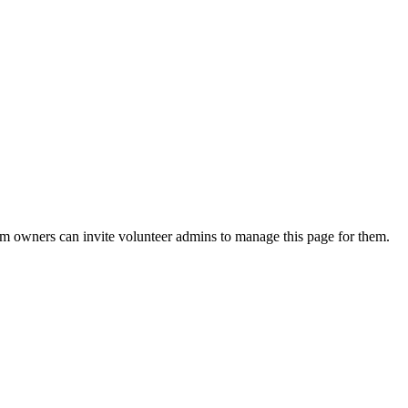
eam owners can invite volunteer admins to manage this page for them.