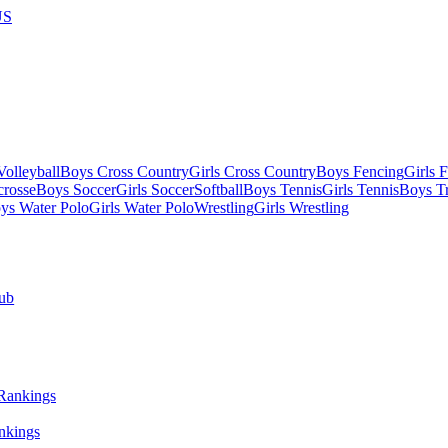
US
olleyball
Boys Cross Country
Girls Cross Country
Boys Fencing
Girls 
crosse
Boys Soccer
Girls Soccer
Softball
Boys Tennis
Girls Tennis
Boys Tr
ys Water Polo
Girls Water Polo
Wrestling
Girls Wrestling
ub
nkings