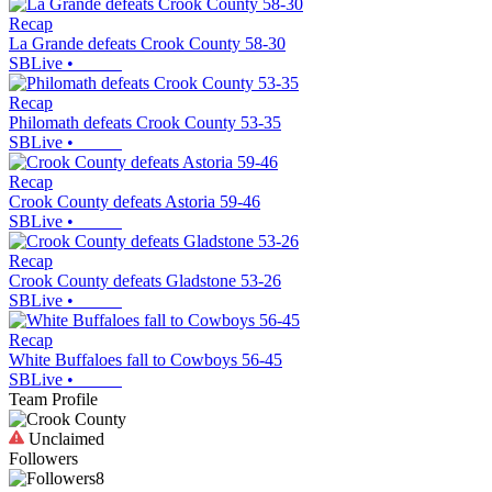
Recap
La Grande defeats Crook County 58-30
SBLive
•
Recap
Philomath defeats Crook County 53-35
SBLive
•
Recap
Crook County defeats Astoria 59-46
SBLive
•
Recap
Crook County defeats Gladstone 53-26
SBLive
•
Recap
White Buffaloes fall to Cowboys 56-45
SBLive
•
Team Profile
Unclaimed
Followers
8