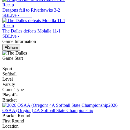
Recap
Dragons fall to Riverhawks 3-2
SBLive
•
Recap
The Dalles defeats Molalla 11-1
SBLive
•
Game Information
Share
Game Start
Sport
Softball
Level
Varsity
Game Type
Playoffs
Bracket
2026
OSAA (Oregon) 4A Softball State Championship
Bracket Round
First Round
Location