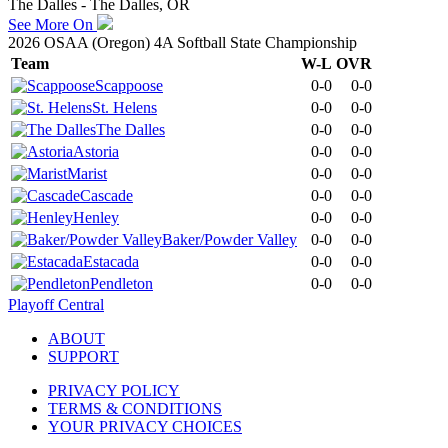
The Dalles - The Dalles, OR
See More On
2026 OSAA (Oregon) 4A Softball State Championship
Team
W-L
OVR
Scappoose
0-0
0-0
St. Helens
0-0
0-0
The Dalles
0-0
0-0
Astoria
0-0
0-0
Marist
0-0
0-0
Cascade
0-0
0-0
Henley
0-0
0-0
Baker/Powder Valley
0-0
0-0
Estacada
0-0
0-0
Pendleton
0-0
0-0
Playoff Central
ABOUT
SUPPORT
PRIVACY POLICY
TERMS & CONDITIONS
YOUR PRIVACY CHOICES