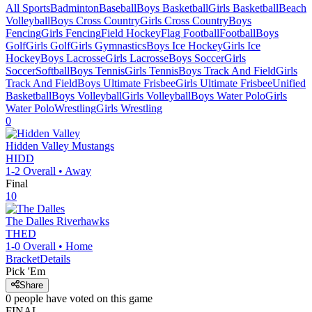
All Sports
Badminton
Baseball
Boys Basketball
Girls Basketball
Beach
Volleyball
Boys Cross Country
Girls Cross Country
Boys
Fencing
Girls Fencing
Field Hockey
Flag Football
Football
Boys
Golf
Girls Golf
Girls Gymnastics
Boys Ice Hockey
Girls Ice
Hockey
Boys Lacrosse
Girls Lacrosse
Boys Soccer
Girls
Soccer
Softball
Boys Tennis
Girls Tennis
Boys Track And Field
Girls
Track And Field
Boys Ultimate Frisbee
Girls Ultimate Frisbee
Unified
Basketball
Boys Volleyball
Girls Volleyball
Boys Water Polo
Girls
Water Polo
Wrestling
Girls Wrestling
0
Hidden Valley
Mustangs
HIDD
1-2
Overall •
Away
Final
10
The Dalles
Riverhawks
THED
1-0
Overall •
Home
Bracket
Details
Pick 'Em
Share
0
people have
voted on this game
FINAL