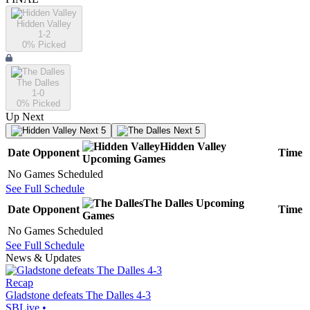
Hidden Valley
1-2
0
% Picked
The Dalles
1-0
0
% Picked
Up Next
Next 5
Next 5
Hidden Valley
Date
Opponent
Time
Upcoming
Games
No Games Scheduled
See Full Schedule
The Dalles
Upcoming
Date
Opponent
Time
Games
No Games Scheduled
See Full Schedule
News & Updates
Recap
Gladstone defeats The Dalles 4-3
SBLive
•