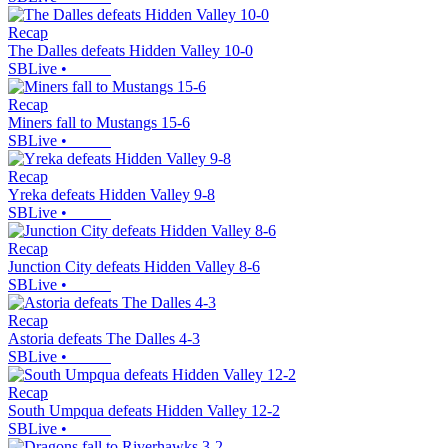
Recap
The Dalles defeats Hidden Valley 10-0
SBLive
•
Recap
Miners fall to Mustangs 15-6
SBLive
•
Recap
Yreka defeats Hidden Valley 9-8
SBLive
•
Recap
Junction City defeats Hidden Valley 8-6
SBLive
•
Recap
Astoria defeats The Dalles 4-3
SBLive
•
Recap
South Umpqua defeats Hidden Valley 12-2
SBLive
•