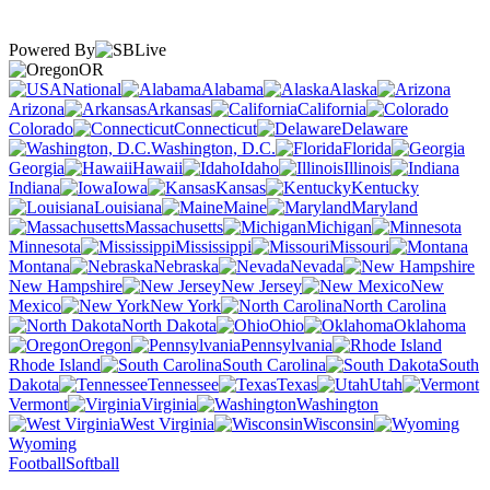
Powered By
OR
National
Alabama
Alaska
Arizona
Arkansas
California
Colorado
Connecticut
Delaware
Washington, D.C.
Florida
Georgia
Hawaii
Idaho
Illinois
Indiana
Iowa
Kansas
Kentucky
Louisiana
Maine
Maryland
Massachusetts
Michigan
Minnesota
Mississippi
Missouri
Montana
Nebraska
Nevada
New Hampshire
New Jersey
New
Mexico
New York
North Carolina
North Dakota
Ohio
Oklahoma
Oregon
Pennsylvania
Rhode Island
South Carolina
South
Dakota
Tennessee
Texas
Utah
Vermont
Virginia
Washington
West Virginia
Wisconsin
Wyoming
Football
Softball