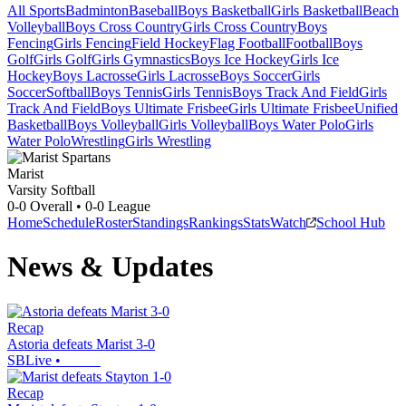
All Sports
Badminton
Baseball
Boys Basketball
Girls Basketball
Beach
Volleyball
Boys Cross Country
Girls Cross Country
Boys
Fencing
Girls Fencing
Field Hockey
Flag Football
Football
Boys
Golf
Girls Golf
Girls Gymnastics
Boys Ice Hockey
Girls Ice
Hockey
Boys Lacrosse
Girls Lacrosse
Boys Soccer
Girls
Soccer
Softball
Boys Tennis
Girls Tennis
Boys Track And Field
Girls
Track And Field
Boys Ultimate Frisbee
Girls Ultimate Frisbee
Unified
Basketball
Boys Volleyball
Girls Volleyball
Boys Water Polo
Girls
Water Polo
Wrestling
Girls Wrestling
Marist
Varsity Softball
0-0
Overall •
0-0
League
Home
Schedule
Roster
Standings
Rankings
Stats
Watch
School Hub
News & Updates
Recap
Astoria defeats Marist 3-0
SBLive
•
Recap