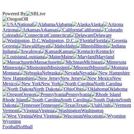
Powered By
OR
National
Alabama
Alaska
Arizona
Arkansas
California
Colorado
Connecticut
Delaware
Washington, D.C.
Florida
Georgia
Hawaii
Idaho
Illinois
Indiana
Iowa
Kansas
Kentucky
Louisiana
Maine
Maryland
Massachusetts
Michigan
Minnesota
Mississippi
Missouri
Montana
Nebraska
Nevada
New Hampshire
New Jersey
New
Mexico
New York
North Carolina
North Dakota
Ohio
Oklahoma
Oregon
Pennsylvania
Rhode Island
South Carolina
South
Dakota
Tennessee
Texas
Utah
Vermont
Virginia
Washington
West Virginia
Wisconsin
Wyoming
Football
Softball