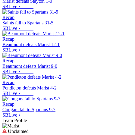
Marist defeats Stayton 1-0
SBLive
•
Recap
Saints fall to Spartans 31-5
SBLive
•
Recap
Beaumont defeats Marist 12-1
SBLive
•
Recap
Beaumont defeats Marist 9-0
SBLive
•
Recap
Pendleton defeats Marist 4-2
SBLive
•
Recap
Cougars fall to Spartans 9-7
SBLive
•
Team Profile
Unclaimed