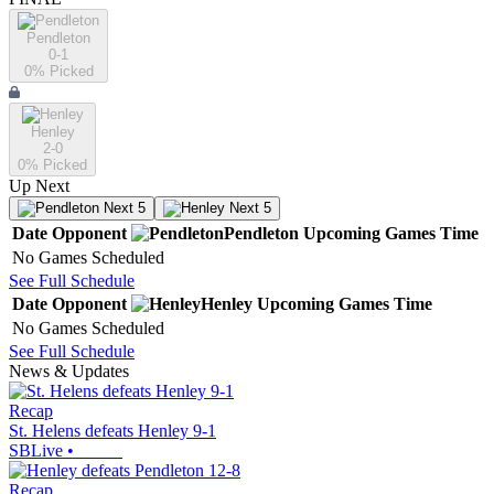
Pendleton
0-1
0
% Picked
Henley
2-0
0
% Picked
Up Next
Next 5
Next 5
Date
Opponent
Pendleton
Upcoming
Games
Time
No Games Scheduled
See Full Schedule
Date
Opponent
Henley
Upcoming
Games
Time
No Games Scheduled
See Full Schedule
News & Updates
Recap
St. Helens defeats Henley 9-1
SBLive
•
Recap