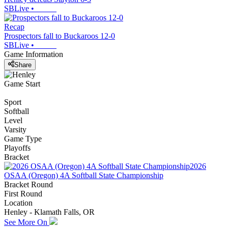
SBLive
•
Recap
Prospectors fall to Buckaroos 12-0
SBLive
•
Game Information
Share
Game Start
Sport
Softball
Level
Varsity
Game Type
Playoffs
Bracket
2026
OSAA (Oregon) 4A Softball State Championship
Bracket Round
First Round
Location
Henley - Klamath Falls, OR
See More On