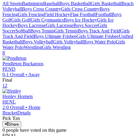
All Sports
Badminton
Baseball
Boys Basketball
Girls Basketball
Beach
Volleyball
Boys Cross Country
Girls Cross Country
Boys
Fencing
Girls Fencing
Field Hockey
Flag Football
Football
Boys
Golf
Girls Golf
Girls Gymnastics
Boys Ice Hockey
Girls Ice
Hockey
Boys Lacrosse
Girls Lacrosse
Boys Soccer
Girls
Soccer
Softball
Boys Tennis
Girls Tennis
Boys Track And Field
Girls
Track And Field
Boys Ultimate Frisbee
Girls Ultimate Frisbee
Unified
Basketball
Boys Volleyball
Girls Volleyball
Boys Water Polo
Girls
Water Polo
Wrestling
Girls Wrestling
8
Pendleton
Buckaroos
PEND
0-1
Overall •
Away
Final
12
Henley
Hornets
HENL
2-0
Overall •
Home
Bracket
Details
Pick 'Em
Share
0
people have
voted on this game
FINAL