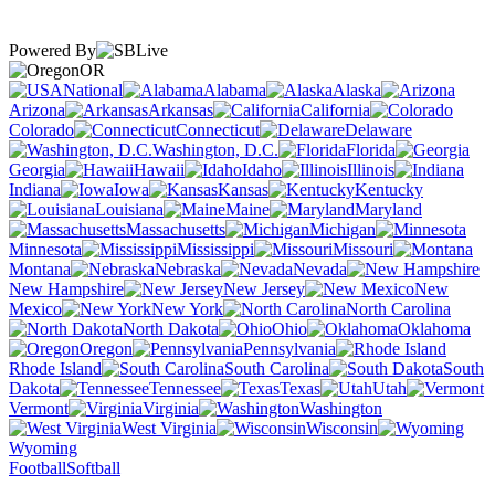
Powered By
OR
National
Alabama
Alaska
Arizona
Arkansas
California
Colorado
Connecticut
Delaware
Washington, D.C.
Florida
Georgia
Hawaii
Idaho
Illinois
Indiana
Iowa
Kansas
Kentucky
Louisiana
Maine
Maryland
Massachusetts
Michigan
Minnesota
Mississippi
Missouri
Montana
Nebraska
Nevada
New Hampshire
New Jersey
New
Mexico
New York
North Carolina
North Dakota
Ohio
Oklahoma
Oregon
Pennsylvania
Rhode Island
South Carolina
South
Dakota
Tennessee
Texas
Utah
Vermont
Virginia
Washington
West Virginia
Wisconsin
Wyoming
Football
Softball