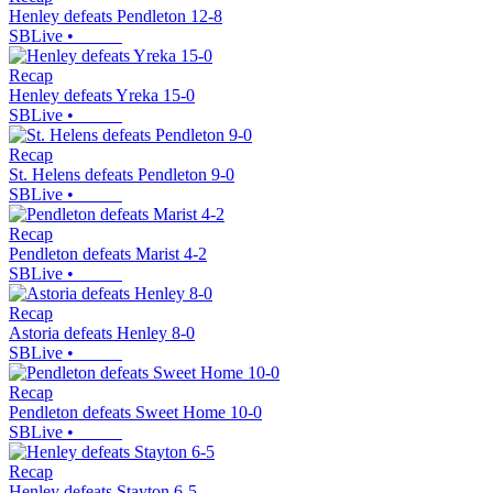
Henley defeats Pendleton 12-8
SBLive
•
Recap
Henley defeats Yreka 15-0
SBLive
•
Recap
St. Helens defeats Pendleton 9-0
SBLive
•
Recap
Pendleton defeats Marist 4-2
SBLive
•
Recap
Astoria defeats Henley 8-0
SBLive
•
Recap
Pendleton defeats Sweet Home 10-0
SBLive
•
Recap
Henley defeats Stayton 6-5