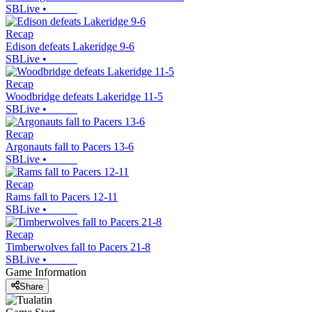
SBLive
•
Recap
Edison defeats Lakeridge 9-6
SBLive
•
Recap
Woodbridge defeats Lakeridge 11-5
SBLive
•
Recap
Argonauts fall to Pacers 13-6
SBLive
•
Recap
Rams fall to Pacers 12-11
SBLive
•
Recap
Timberwolves fall to Pacers 21-8
SBLive
•
Game Information
Share