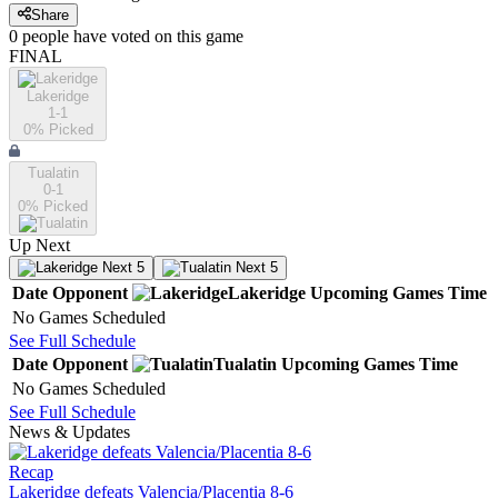
Share
0
people have
voted on this game
FINAL
Lakeridge
1-1
0
% Picked
Tualatin
0-1
0
% Picked
Up Next
Next 5
Next 5
Date
Opponent
Lakeridge
Upcoming
Games
Time
No Games Scheduled
See Full Schedule
Date
Opponent
Tualatin
Upcoming
Games
Time
No Games Scheduled
See Full Schedule
News & Updates
Recap
Lakeridge defeats Valencia/Placentia 8-6