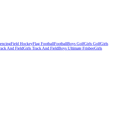
Fencing
Field Hockey
Flag Football
Football
Boys Golf
Girls Golf
Girls
ack And Field
Girls Track And Field
Boys Ultimate Frisbee
Girls