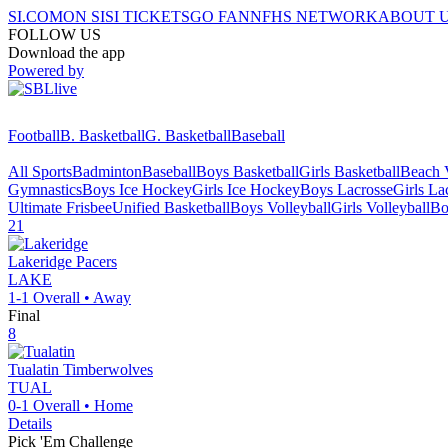
SI.COM
ON SI
SI TICKETS
GO FAN
NFHS NETWORK
ABOUT 
FOLLOW US
Download the app
Powered by
Football
B. Basketball
G. Basketball
Baseball
All Sports
Badminton
Baseball
Boys Basketball
Girls Basketball
Beach V
Gymnastics
Boys Ice Hockey
Girls Ice Hockey
Boys Lacrosse
Girls La
Ultimate Frisbee
Unified Basketball
Boys Volleyball
Girls Volleyball
Bo
21
Lakeridge
Pacers
LAKE
1-1
Overall •
Away
Final
8
Tualatin
Timberwolves
TUAL
0-1
Overall •
Home
Details
Pick 'Em Challenge