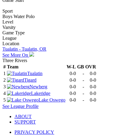
Game Start
Sport
Boys Water Polo
Level
Varsity
Game Type
League
Location
Tualatin - Tualatin, OR
See More On
Three Rivers
#
Team
W-L
GB
OVR
1
Tualatin
0-0
-
0-0
2
Tigard
0-0
-
0-0
3
Newberg
0-0
-
0-0
4
Lakeridge
0-0
-
0-0
5
Lake Oswego
0-0
-
0-0
See
League
Profile
ABOUT
SUPPORT
PRIVACY POLICY