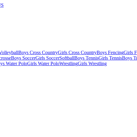
US
olleyball
Boys Cross Country
Girls Cross Country
Boys Fencing
Girls 
crosse
Boys Soccer
Girls Soccer
Softball
Boys Tennis
Girls Tennis
Boys Tr
ys Water Polo
Girls Water Polo
Wrestling
Girls Wrestling