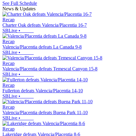
See Full Schedule
News & Updates
Recap
Charter Oak defeats Valencia/Placentia 16-7
SBLive
•
Recap
Valencia/Placentia defeats La Canada 9-8
SBLive
•
Recap
Valencia/Placentia defeats Temescal Canyon 15-8
SBLive
•
Recap
Fullerton defeats Valencia/Placentia 14-10
SBLive
•
Recap
Valencia/Placentia defeats Buena Park 11-10
SBLive
•
Recap
Lakeridge defeats Valencia/Placentia 8-6