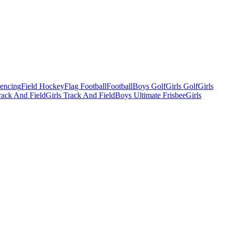
Fencing
Field Hockey
Flag Football
Football
Boys Golf
Girls Golf
Girls
ack And Field
Girls Track And Field
Boys Ultimate Frisbee
Girls