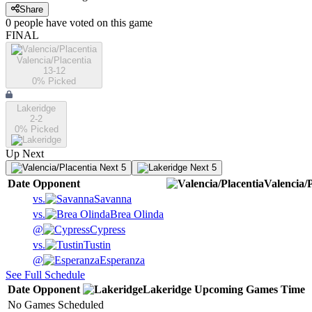
Share
0
people have
voted on this game
FINAL
Valencia/Placentia
13-12
0
% Picked
Lakeridge
2-2
0
% Picked
Up Next
Next 5
Next 5
Date
Opponent
Valencia/P
vs.
Savanna
vs.
Brea Olinda
@
Cypress
vs.
Tustin
@
Esperanza
See Full Schedule
Date
Opponent
Lakeridge
Upcoming
Games
Time
No Games Scheduled