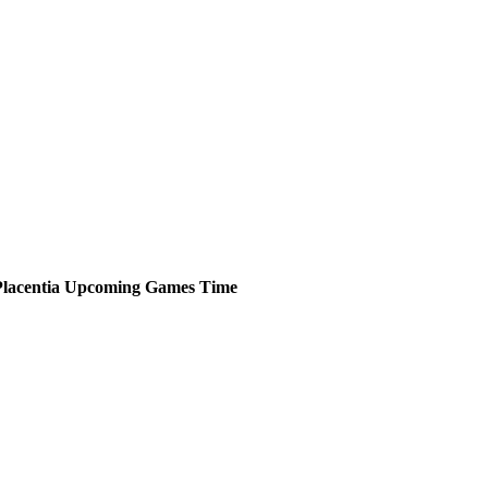
lacentia
Upcoming
Games
Time