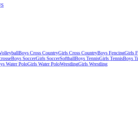
US
olleyball
Boys Cross Country
Girls Cross Country
Boys Fencing
Girls 
crosse
Boys Soccer
Girls Soccer
Softball
Boys Tennis
Girls Tennis
Boys Tr
ys Water Polo
Girls Water Polo
Wrestling
Girls Wrestling