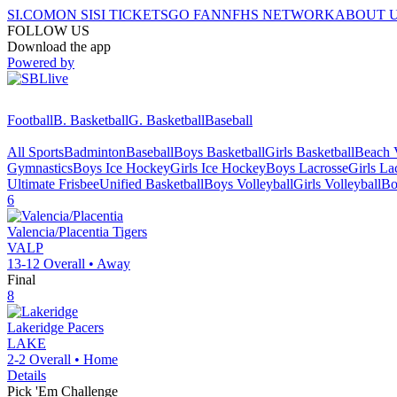
SI.COM
ON SI
SI TICKETS
GO FAN
NFHS NETWORK
ABOUT 
FOLLOW US
Download the app
Powered by
Football
B. Basketball
G. Basketball
Baseball
All Sports
Badminton
Baseball
Boys Basketball
Girls Basketball
Beach V
Gymnastics
Boys Ice Hockey
Girls Ice Hockey
Boys Lacrosse
Girls La
Ultimate Frisbee
Unified Basketball
Boys Volleyball
Girls Volleyball
Bo
6
Valencia/Placentia
Tigers
VALP
13-12
Overall •
Away
Final
8
Lakeridge
Pacers
LAKE
2-2
Overall •
Home
Details
Pick 'Em Challenge