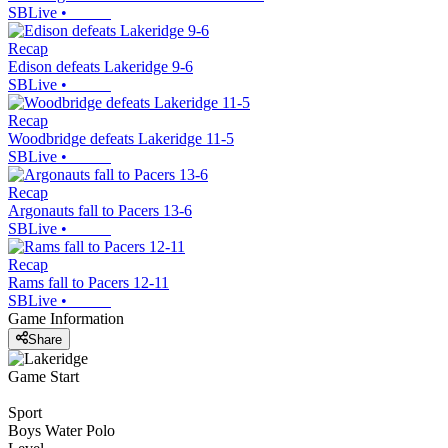
SBLive
•
Recap
Edison defeats Lakeridge 9-6
SBLive
•
Recap
Woodbridge defeats Lakeridge 11-5
SBLive
•
Recap
Argonauts fall to Pacers 13-6
SBLive
•
Recap
Rams fall to Pacers 12-11
SBLive
•
Game Information
Share
Game Start
Sport
Boys Water Polo