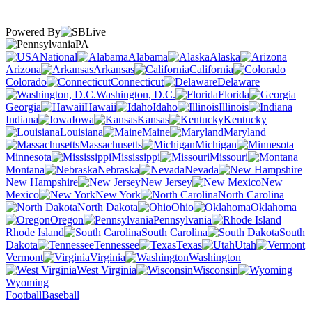
Powered By
PA
National
Alabama
Alaska
Arizona
Arkansas
California
Colorado
Connecticut
Delaware
Washington, D.C.
Florida
Georgia
Hawaii
Idaho
Illinois
Indiana
Iowa
Kansas
Kentucky
Louisiana
Maine
Maryland
Massachusetts
Michigan
Minnesota
Mississippi
Missouri
Montana
Nebraska
Nevada
New Hampshire
New Jersey
New
Mexico
New York
North Carolina
North Dakota
Ohio
Oklahoma
Oregon
Pennsylvania
Rhode Island
South Carolina
South
Dakota
Tennessee
Texas
Utah
Vermont
Virginia
Washington
West Virginia
Wisconsin
Wyoming
Football
Baseball