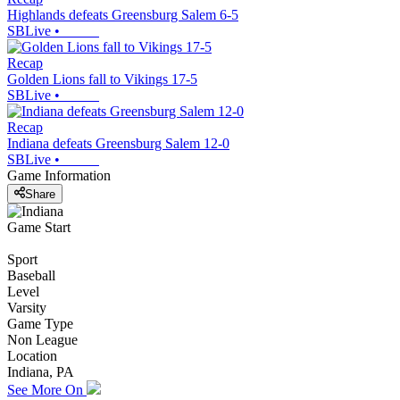
Highlands defeats Greensburg Salem 6-5
SBLive
•
Recap
Golden Lions fall to Vikings 17-5
SBLive
•
Recap
Indiana defeats Greensburg Salem 12-0
SBLive
•
Game Information
Share
Game Start
Sport
Baseball
Level
Varsity
Game Type
Non League
Location
Indiana, PA
See More On