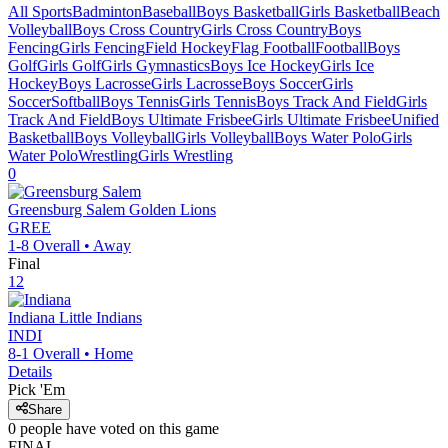
All Sports
Badminton
Baseball
Boys Basketball
Girls Basketball
Beach
Volleyball
Boys Cross Country
Girls Cross Country
Boys
Fencing
Girls Fencing
Field Hockey
Flag Football
Football
Boys
Golf
Girls Golf
Girls Gymnastics
Boys Ice Hockey
Girls Ice
Hockey
Boys Lacrosse
Girls Lacrosse
Boys Soccer
Girls
Soccer
Softball
Boys Tennis
Girls Tennis
Boys Track And Field
Girls
Track And Field
Boys Ultimate Frisbee
Girls Ultimate Frisbee
Unified
Basketball
Boys Volleyball
Girls Volleyball
Boys Water Polo
Girls
Water Polo
Wrestling
Girls Wrestling
0
Greensburg Salem
Golden Lions
GREE
1-8
Overall •
Away
Final
12
Indiana
Little Indians
INDI
8-1
Overall •
Home
Details
Pick 'Em
Share
0
people have
voted on this game
FINAL