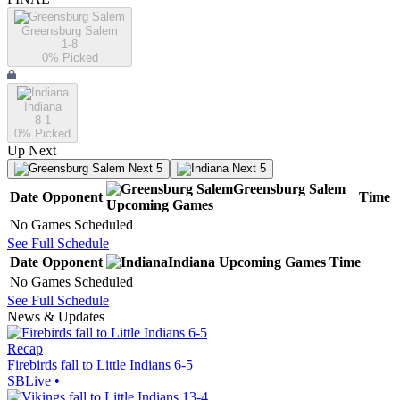
Greensburg Salem
1-8
0
% Picked
Indiana
8-1
0
% Picked
Up Next
Next 5
Next 5
Greensburg Salem
Date
Opponent
Time
Upcoming
Games
No Games Scheduled
See Full Schedule
Date
Opponent
Indiana
Upcoming
Games
Time
No Games Scheduled
See Full Schedule
News & Updates
Recap
Firebirds fall to Little Indians 6-5
SBLive
•