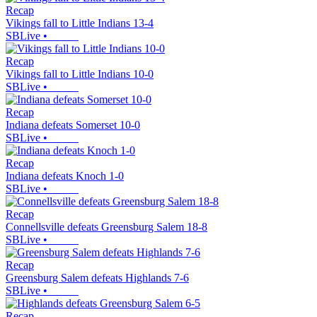
Recap
Vikings fall to Little Indians 13-4
SBLive
•
Recap
Vikings fall to Little Indians 10-0
SBLive
•
Recap
Indiana defeats Somerset 10-0
SBLive
•
Recap
Indiana defeats Knoch 1-0
SBLive
•
Recap
Connellsville defeats Greensburg Salem 18-8
SBLive
•
Recap
Greensburg Salem defeats Highlands 7-6
SBLive
•
Recap