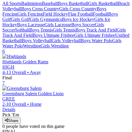
All Sports
Badminton
Baseball
Boys Basketball
Girls Basketball
Beach
Volleyball
Boys Cross Country
Girls Cross Country
Boys
Fencing
Girls Fencing
Field Hockey
Flag Football
Football
Boys
Golf
Girls Golf
Girls Gymnastics
Boys Ice Hockey
Girls Ice
Hockey
Boys Lacrosse
Girls Lacrosse
Boys Soccer
Girls
Soccer
Softball
Boys Tennis
Girls Tennis
Boys Track And Field
Girls
Track And Field
Boys Ultimate Frisbee
Girls Ultimate Frisbee
Unified
Basketball
Boys Volleyball
Girls Volleyball
Boys Water Polo
Girls
Water Polo
Wrestling
Girls Wrestling
6
Highlands
Golden Rams
HIGH
4-13
Overall •
Away
Final
7
Greensburg Salem
Golden Lions
GREE
2-10
Overall •
Home
Details
Pick 'Em
Share
0
people have
voted on this game
FINAL