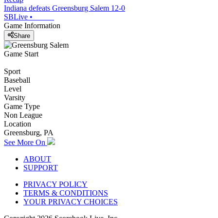
Indiana defeats Greensburg Salem 12-0
SBLive
•
Game Information
Share
Game Start
Sport
Baseball
Level
Varsity
Game Type
Non League
Location
Greensburg, PA
See More On
ABOUT
SUPPORT
PRIVACY POLICY
TERMS & CONDITIONS
YOUR PRIVACY CHOICES