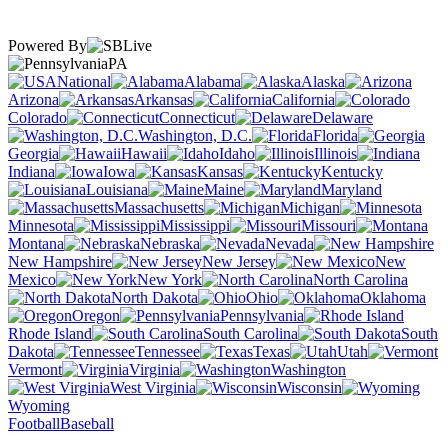
Powered By
PA
National
Alabama
Alaska
Arizona
Arkansas
California
Colorado
Connecticut
Delaware
Washington, D.C.
Florida
Georgia
Hawaii
Idaho
Illinois
Indiana
Iowa
Kansas
Kentucky
Louisiana
Maine
Maryland
Massachusetts
Michigan
Minnesota
Mississippi
Missouri
Montana
Nebraska
Nevada
New Hampshire
New Jersey
New
Mexico
New York
North Carolina
North Dakota
Ohio
Oklahoma
Oregon
Pennsylvania
Rhode Island
South Carolina
South
Dakota
Tennessee
Texas
Utah
Vermont
Virginia
Washington
West Virginia
Wisconsin
Wyoming
Football
Baseball