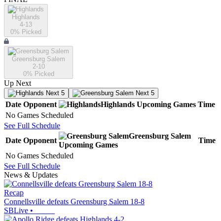
Highlands
4-13
0
% Picked
Greensburg Salem
2-10
0
% Picked
Up Next
Next 5
Next 5
Date
Opponent
Highlands
Upcoming
Games
Time
No Games Scheduled
See Full Schedule
Greensburg Salem
Date
Opponent
Time
Upcoming
Games
No Games Scheduled
See Full Schedule
News & Updates
Recap
Connellsville defeats Greensburg Salem 18-8
SBLive
•