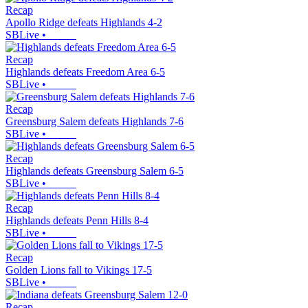
Recap
Apollo Ridge defeats Highlands 4-2
SBLive
•
Recap
Highlands defeats Freedom Area 6-5
SBLive
•
Recap
Greensburg Salem defeats Highlands 7-6
SBLive
•
Recap
Highlands defeats Greensburg Salem 6-5
SBLive
•
Recap
Highlands defeats Penn Hills 8-4
SBLive
•
Recap
Golden Lions fall to Vikings 17-5
SBLive
•
Recap